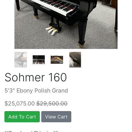
Sohmer 160
5'3" Ebony Polish Grand
$25,075.00
$29,500.00
Add To Cart
View Cart