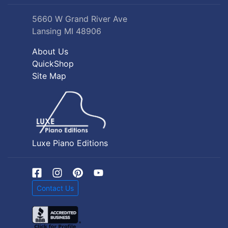
5660 W Grand River Ave
Lansing MI 48906
About Us
QuickShop
Site Map
Luxe Piano Editions
Contact Us