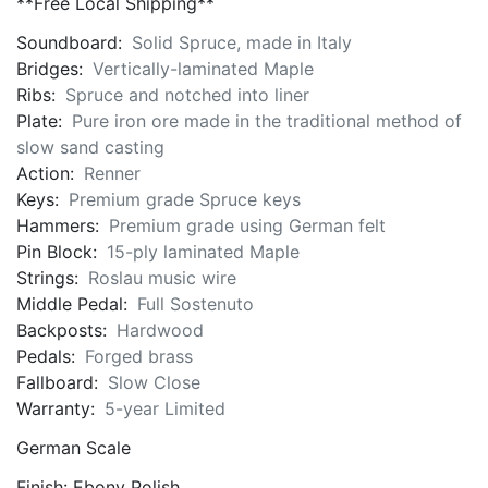
**Free Local Shipping**
Soundboard:
Solid Spruce, made in Italy
Bridges:
Vertically-laminated Maple
Ribs:
Spruce and notched into liner
Plate:
Pure iron ore made in the traditional method of
slow sand casting
Action:
Renner
Keys:
Premium grade Spruce keys
Hammers:
Premium grade using German felt
Pin Block:
15-ply laminated Maple
Strings:
Roslau music wire
Middle Pedal:
Full Sostenuto
Backposts:
Hardwood
Pedals:
Forged brass
Fallboard:
Slow Close
Warranty:
5-year Limited
German Scale
Finish: Ebony Polish