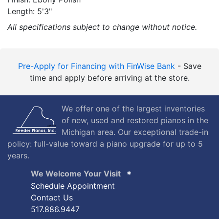
Length: 5'3"
All specifications subject to change without notice.
Pre-Apply for Financing with FinWise Bank
- Save
time and apply before arriving at the store.
We offer one of the largest inventories
of new, used and restored pianos in the
Michigan area. Our exceptional trade-in
policy: full-value toward a piano upgrade for up to 5
years.
We Welcome Your Visit
Schedule Appointment
Contact Us
517.886.9447