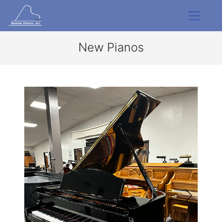
New Pianos