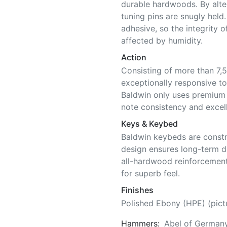
durable hardwoods. By alter
tuning pins are snugly held
adhesive, so the integrity o
affected by humidity.
Action
Consisting of more than 7,5
exceptionally responsive to
Baldwin only uses premium 
note consistency and excell
Keys & Keybed
Baldwin keybeds are constr
design ensures long-term di
all-hardwood reinforcement
for superb feel.
Finishes
Polished Ebony (HPE) (pict
Hammers:
Abel of German