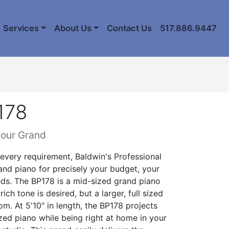
Services
About Us
Contact Us
517.886.9447
178
lour Grand
 every requirement, Baldwin's Professional
rand piano for precisely your budget, your
ds. The BP178 is a mid-sized grand piano
rich tone is desired, but a larger, full sized
. At 5'10" in length, the BP178 projects
sized piano while being right at home in your