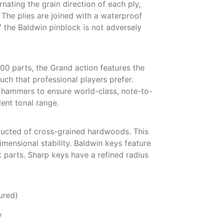
nating the grain direction of each ply,
. The plies are joined with a waterproof
f the Baldwin pinblock is not adversely
00 parts, the Grand action features the
uch that professional players prefer.
hammers to ensure world-class, note-to-
ent tonal range.
ucted of cross-grained hardwoods. This
mensional stability. Baldwin keys feature
 parts. Sharp keys have a refined radius
ured)
y