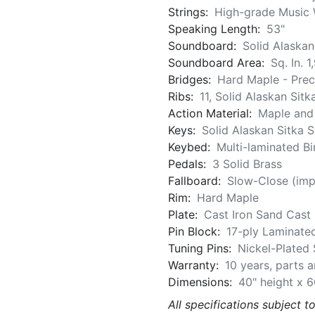
Strings:
High-grade Music 
Speaking Length:
53"
Soundboard:
Solid Alaskan
Soundboard Area:
Sq. In. 1
Bridges:
Hard Maple - Pre
Ribs:
11, Solid Alaskan Sit
Action Material:
Maple an
Keys:
Solid Alaskan Sitka 
Keybed:
Multi-laminated B
Pedals:
3 Solid Brass
Fallboard:
Slow-Close (imp
Rim:
Hard Maple
Plate:
Cast Iron Sand Cast 
Pin Block:
17-ply Laminate
Tuning Pins:
Nickel-Plated 
Warranty:
10 years, parts 
Dimensions:
40" height x 6
All specifications subject t