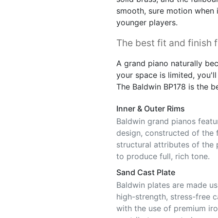
smooth, sure motion when in
younger players.
The best fit and finish 
A grand piano naturally bec
your space is limited, you'll 
The Baldwin BP178 is the bes
Inner & Outer Rims
Baldwin grand pianos featu
design, constructed of the 
structural attributes of the
to produce full, rich tone.
Sand Cast Plate
Baldwin plates are made usi
high-strength, stress-free 
with the use of premium iro