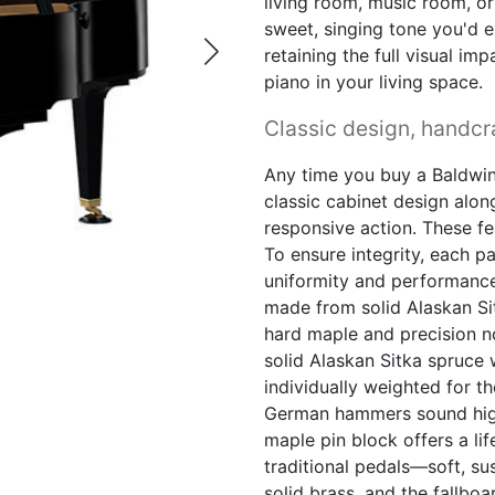
living room, music room, or 
sweet, singing tone you'd e
retaining the full visual i
piano in your living space.
Classic design, handcra
Any time you buy a Baldwin
classic cabinet design alo
responsive action. These f
To ensure integrity, each pa
uniformity and performance
made from solid Alaskan Si
hard maple and precision n
solid Alaskan Sitka spruce
individually weighted for t
German hammers sound high-
maple pin block offers a li
traditional pedals—soft, s
solid brass, and the fallbo