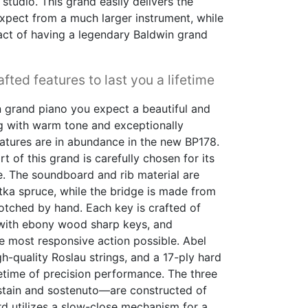
studio. This grand easily delivers the
xpect from a much larger instrument, while
mpact of having a legendary Baldwin grand
fted features to last you a lifetime
 grand piano you expect a beautiful and
ng with warm tone and exceptionally
eatures are in abundance in the new BP178.
rt of this grand is carefully chosen for its
. The soundboard and rib material are
tka spruce, while the bridge is made from
otched by hand. Each key is crafted of
 with ebony wood sharp keys, and
he most responsive action possible. Abel
quality Roslau strings, and a 17-ply hard
fetime of precision performance. The three
ustain and sostenuto—are constructed of
ard utilizes a slow-close mechanism for a