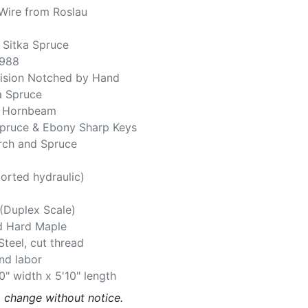
Wire from Roslau
 Sitka Spruce
,988
cision Notched by Hand
ka Spruce
d Hornbeam
Spruce & Ebony Sharp Keys
irch and Spruce
orted hydraulic)
(Duplex Scale)
d Hard Maple
Steel, cut thread
and labor
0" width x 5'10" length
o change without notice.