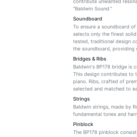
contribute unwanted resonan
"Baldwin Sound."
Soundboard
To ensure a soundboard of c
selects only the finest soli
tested, traditional design c
the soundboard, providing o
Bridges & Ribs
Baldwin's BP178 bridge is 
This design contributes to t
piano. Ribs, crafted of pre
selected and matched to e
Strings
Baldwin strings, made by Ro
fundamental tones and har
Pinblock
The BP178 pinblock consists