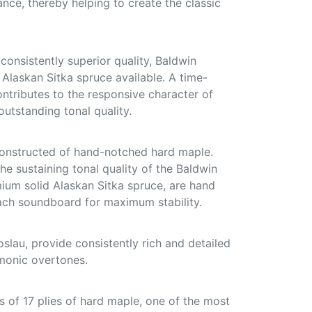
ce, thereby helping to create the classic
onsistently superior quality, Baldwin
d Alaskan Sitka spruce available. A time-
ontributes to the responsive character of
utstanding tonal quality.
constructed of hand-notched hard maple.
he sustaining tonal quality of the Baldwin
mium solid Alaskan Sitka spruce, are hand
ach soundboard for maximum stability.
slau, provide consistently rich and detailed
monic overtones.
 of 17 plies of hard maple, one of the most