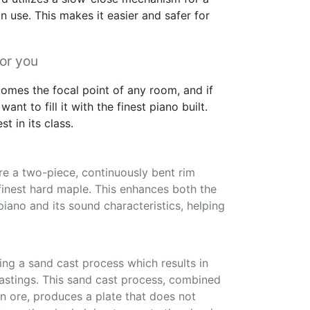
 use. This makes it easier and safer for
for you
omes the focal point of any room, and if
want to fill it with the finest piano built.
t in its class.
re a two-piece, continuously bent rim
finest hard maple. This enhances both the
 piano and its sound characteristics, helping
ng a sand cast process which results in
castings. This sand cast process, combined
n ore, produces a plate that does not