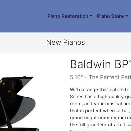
Piano Restoration
Piano Store
New Pianos
Baldwin BP
5'10" - The Perfect Par
With a range that caters to
Series has a high quality g
room, and your musical nee
that is perfect where a full, 
grand might cramp your room
the full grandeur of a full 