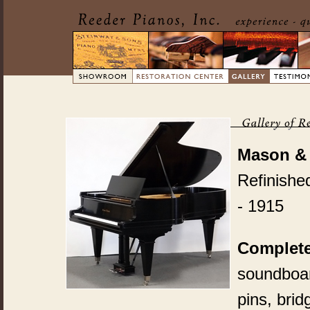
Mason &
Refinishe
- 1915
Complete
soundboard
pins, bri