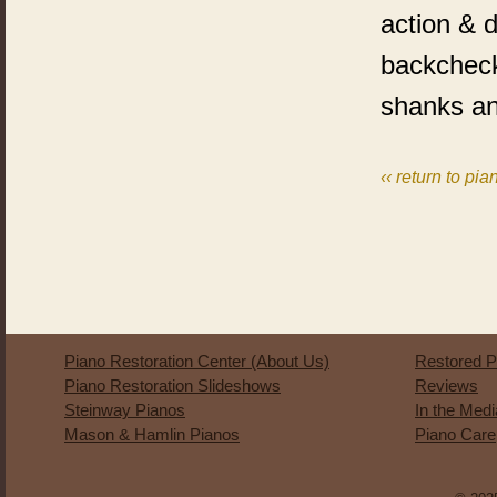
action & d
backcheck
shanks a
‹‹ return to pia
Piano Restoration Center (About Us)
Restored P
Piano Restoration Slideshows
Reviews
Steinway Pianos
In the Med
Mason & Hamlin Pianos
Piano Care