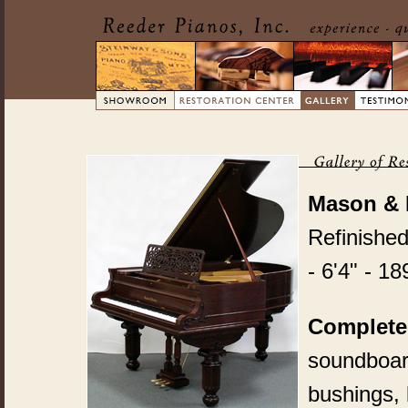
Mason & 
Refinishe
- 6'4" - 18
Complete
soundboard
bushings, 