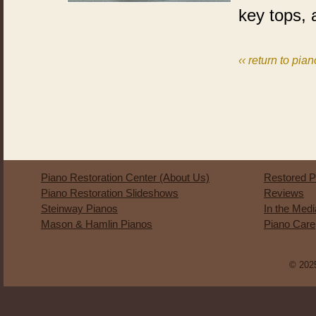
key tops, 
‹‹ return to pian
Piano Restoration Center (About Us)
Restored P
Piano Restoration Slideshows
Reviews
Steinway Pianos
In the Med
Mason & Hamlin Pianos
Piano Care
© 2025