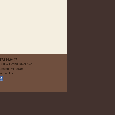
17.886.9447
660 W Grand River Ave
ansing, MI 48906
ontact Us