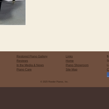
Restored Piano Gallery
Links
5
Reviews
Home
5
In the Media & News
Piano Showroom
L
Piano Care
Site Map
C
© 2025 Reeder Pianos, Inc.