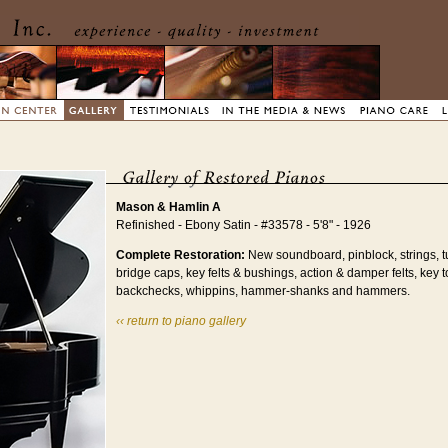
Mason & Hamlin A
Refinished - Ebony Satin - #33578 - 5'8" - 1926
Complete Restoration:
New soundboard, pinblock, strings, t
bridge caps, key felts & bushings, action & damper felts, key t
backchecks, whippins, hammer-shanks and hammers.
‹‹ return to piano gallery