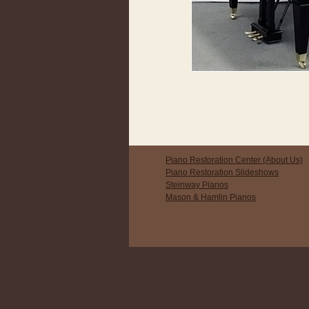
Piano Restoration Center (About Us)
Piano Restoration Slideshows
Steinway Pianos
Mason & Hamlin Pianos