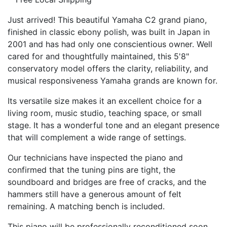
Just arrived! This beautiful Yamaha C2 grand piano,
finished in classic ebony polish, was built in Japan in
2001 and has had only one conscientious owner. Well
cared for and thoughtfully maintained, this 5'8"
conservatory model offers the clarity, reliability, and
musical responsiveness Yamaha grands are known for.
Its versatile size makes it an excellent choice for a
living room, music studio, teaching space, or small
stage. It has a wonderful tone and an elegant presence
that will complement a wide range of settings.
Our technicians have inspected the piano and
confirmed that the tuning pins are tight, the
soundboard and bridges are free of cracks, and the
hammers still have a generous amount of felt
remaining. A matching bench is included.
This piano will be professionally reconditioned soon