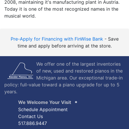
2008, maintaining it's manufacturing plant in Austria.
Today it is one of the most recognized names in the
musical world.
Pre-Apply for Financing with FinWise Bank
- Save
time and apply before arriving at the store.
We offer one of the largest inventories
of new, used and restored pianos in the
Michigan area. Our exceptional trade-in
policy: full-value toward a piano upgrade for up to 5
years.
We Welcome Your Visit
Schedule Appointment
Contact Us
517.886.9447