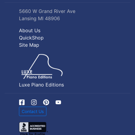
5660 W Grand River Ave
Lansing MI 48906
About Us
QuickShop
Site Map
Luxe Piano Editions
Contact Us