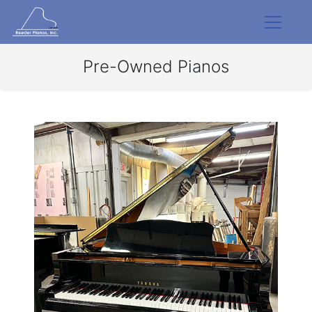
Pre-Owned Pianos