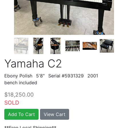
Yamaha C2
Ebony Polish
5'8"
Serial #5931329
2001
bench included
$18,250.00
SOLD
Add To Cart
View Cart
**Free Local Shipping**