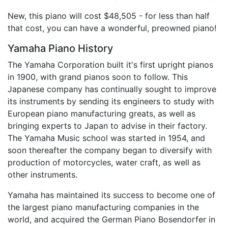
New, this piano will cost $48,505 - for less than half
that cost, you can have a wonderful, preowned piano!
Yamaha Piano History
The Yamaha Corporation built it's first upright pianos
in 1900, with grand pianos soon to follow. This
Japanese company has continually sought to improve
its instruments by sending its engineers to study with
European piano manufacturing greats, as well as
bringing experts to Japan to advise in their factory.
The Yamaha Music school was started in 1954, and
soon thereafter the company began to diversify with
production of motorcycles, water craft, as well as
other instruments.
Yamaha has maintained its success to become one of
the largest piano manufacturing companies in the
world, and acquired the German Piano Bosendorfer in