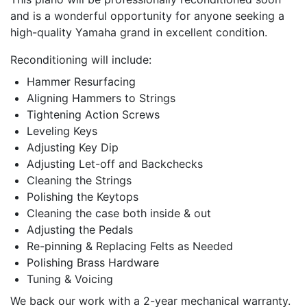
and is a wonderful opportunity for anyone seeking a
high-quality Yamaha grand in excellent condition.
Reconditioning will include:
Hammer Resurfacing
Aligning Hammers to Strings
Tightening Action Screws
Leveling Keys
Adjusting Key Dip
Adjusting Let-off and Backchecks
Cleaning the Strings
Polishing the Keytops
Cleaning the case both inside & out
Adjusting the Pedals
Re-pinning & Replacing Felts as Needed
Polishing Brass Hardware
Tuning & Voicing
We back our work with a 2-year mechanical warranty.