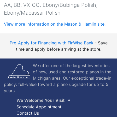
AA, BB, VX-CC. Ebony/Bubinga Polish,
Ebony/Macassar Polish
View more information on the Mason & Hamlin site.
Pre-Apply for Financing with FinWise Bank
- Save
time and apply before arriving at the store.
We offer one of the largest inventories
of new, used and restored pianos in the
Michigan area. Our exceptional trade-in
policy: full-value toward a piano upgrade for up to 5
years.
We Welcome Your Visit
Schedule Appointment
Contact Us