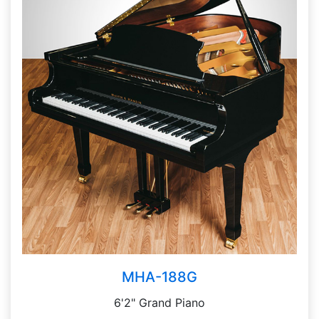
MHA-188G
6'2" Grand Piano