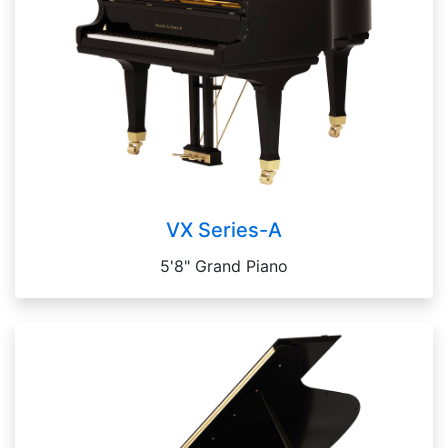
VX Series-A
5'8" Grand Piano