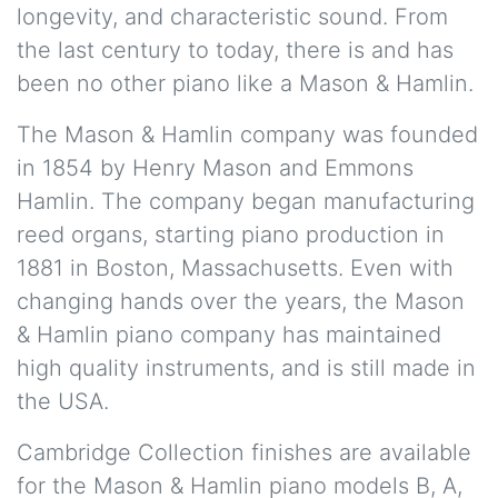
longevity, and characteristic sound. From
the last century to today, there is and has
been no other piano like a Mason & Hamlin.
The Mason & Hamlin company was founded
in 1854 by Henry Mason and Emmons
Hamlin. The company began manufacturing
reed organs, starting piano production in
1881 in Boston, Massachusetts. Even with
changing hands over the years, the Mason
& Hamlin piano company has maintained
high quality instruments, and is still made in
the USA.
Cambridge Collection finishes are available
for the Mason & Hamlin piano models B, A,