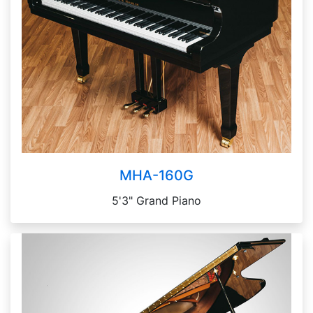
MHA-160G
5'3" Grand Piano