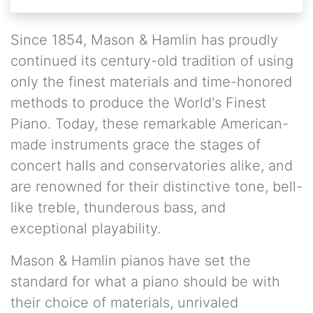
Since 1854, Mason & Hamlin has proudly
continued its century-old tradition of using
only the finest materials and time-honored
methods to produce the World's Finest
Piano. Today, these remarkable American-
made instruments grace the stages of
concert halls and conservatories alike, and
are renowned for their distinctive tone, bell-
like treble, thunderous bass, and
exceptional playability.
Mason & Hamlin pianos have set the
standard for what a piano should be with
their choice of materials, unrivaled