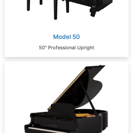
Model 50
50" Professional Upright