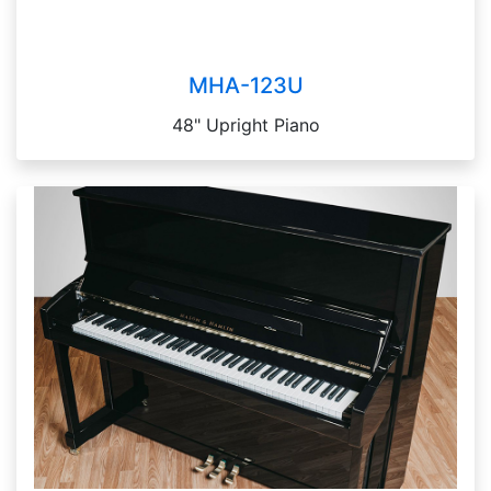
MHA-123U
48" Upright Piano