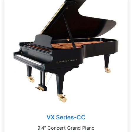
VX Series-CC
9'4" Concert Grand Piano