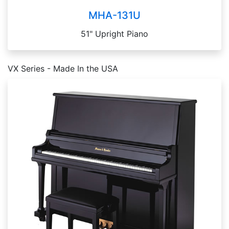
MHA-131U
51" Upright Piano
VX Series - Made In the USA