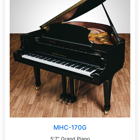
MHC-170G
5'7" Grand Piano