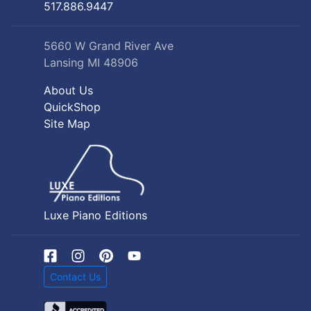
517.886.9447
5660 W Grand River Ave
Lansing MI 48906
About Us
QuickShop
Site Map
Luxe Piano Editions
Contact Us