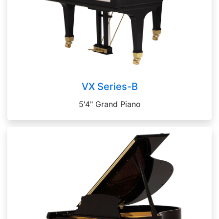
VX Series-B
5'4" Grand Piano