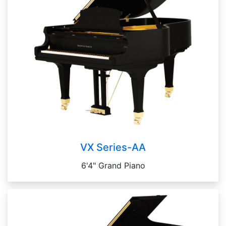
VX Series-AA
6'4" Grand Piano