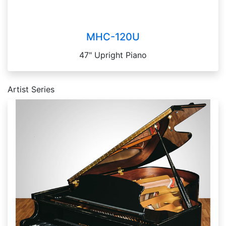
MHC-120U
47" Upright Piano
Artist Series