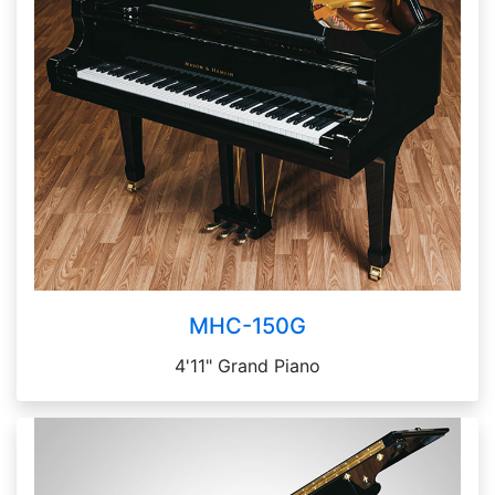
MHC-150G
4'11" Grand Piano