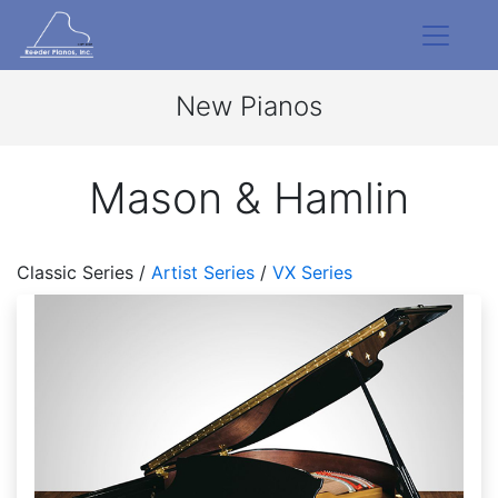
New Pianos
Mason & Hamlin
Classic Series /
Artist Series
/
VX Series