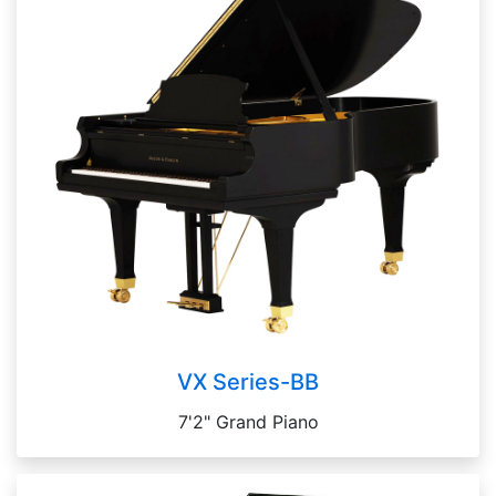
VX Series-BB
7'2" Grand Piano