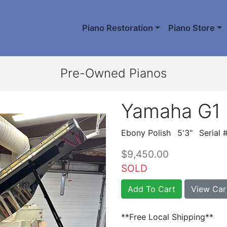
Piano Restoration
Piano Store
Pre-Owned Pianos
Yamaha G1
Ebony Polish
5'3"
Serial
$9,450.00
SOLD
Add To Cart
View Car
**Free Local Shipping**