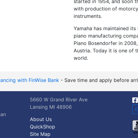
started in 1954, and soon 
with production of motorcyc
instruments.
Yamaha has maintained its 
piano manufacturing compa
Piano Bosendorfer in 2008, 
Austria. Today it is one of
world.
nancing with FinWise Bank
- Save time and apply before arri
5660 W Grand River Ave
Lansing MI 48906
C
gan
About Us
QuickShop
Site Map