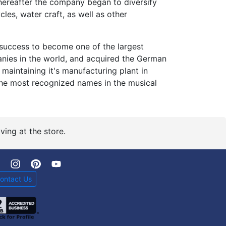
thereafter the company began to diversify
les, water craft, as well as other
success to become one of the largest
nies in the world, and acquired the German
maintaining it's manufacturing plant in
 the most recognized names in the musical
ving at the store.
ontact Us