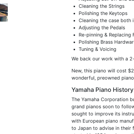
Cleaning the Strings
Polishing the Keytops
Cleaning the case both i
Adjusting the Pedals
Re-pinning & Replacing 
Polishing Brass Hardwar
Tuning & Voicing
We back our work with a 2-
New, this piano will cost $2
wonderful, preowned piano
Yamaha Piano History
The Yamaha Corporation built
grand pianos soon to follo
sought to improve its instr
with European piano manufa
to Japan to advise in thei