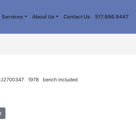
Services
About Us
Contact Us
517.886.9447
 #J2700347
1978
bench included
t