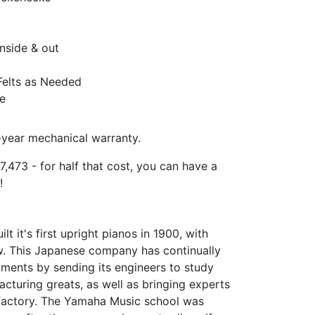
nside & out
Felts as Needed
e
year mechanical warranty.
7,473 - for half that cost, you can have a
!
 it's first upright pianos in 1900, with
w. This Japanese company has continually
uments by sending its engineers to study
cturing greats, as well as bringing experts
r factory. The Yamaha Music school was