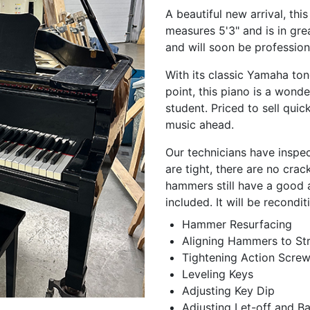
A beautiful new arrival, th
measures 5'3" and is in gre
and will soon be profession
With its classic Yamaha ton
point, this piano is a wonde
student. Priced to sell quic
music ahead.
Our technicians have inspec
are tight, there are no cra
hammers still have a good 
included. It will be recondi
Hammer Resurfacing
Aligning Hammers to Str
Tightening Action Scre
Leveling Keys
Adjusting Key Dip
Adjusting Let-off and B