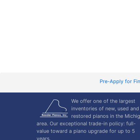
Pre-Apply for Fi
We offer one of the largest
inventories of new, used and
restored pianos in the Michi
area. Our exceptional trade-in policy: full-
value toward a piano upgrade for up to 5
years.