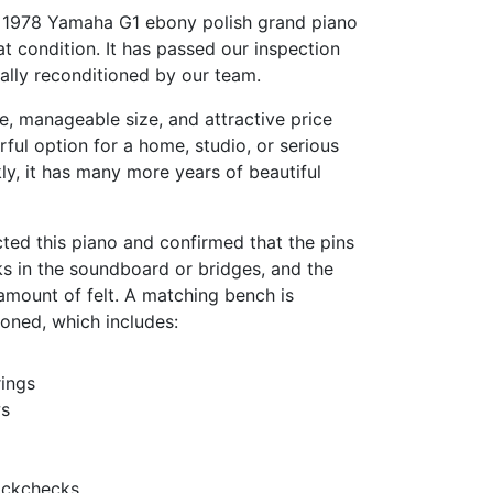
is 1978 Yamaha G1 ebony polish grand piano
at condition. It has passed our inspection
ally reconditioned by our team.
e, manageable size, and attractive price
rful option for a home, studio, or serious
kly, it has many more years of beautiful
ted this piano and confirmed that the pins
cks in the soundboard or bridges, and the
amount of felt. A matching bench is
tioned, which includes:
ings
ws
ackchecks