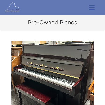
Pre-Owned Pianos