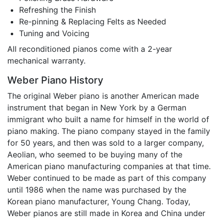
Refreshing the Finish
Re-pinning & Replacing Felts as Needed
Tuning and Voicing
All reconditioned pianos come with a 2-year
mechanical warranty.
Weber Piano History
The original Weber piano is another American made
instrument that began in New York by a German
immigrant who built a name for himself in the world of
piano making. The piano company stayed in the family
for 50 years, and then was sold to a larger company,
Aeolian, who seemed to be buying many of the
American piano manufacturing companies at that time.
Weber continued to be made as part of this company
until 1986 when the name was purchased by the
Korean piano manufacturer, Young Chang. Today,
Weber pianos are still made in Korea and China under