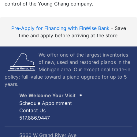
control of the Young Chang company.
Pre-Apply for Financing with FinWise Bank
- Save
time and apply before arriving at the store.
We offer one of the largest inventories
of new, used and restored pianos in the
Michigan area. Our exceptional trade-in
policy: full-value toward a piano upgrade for up to 5
years.
We Welcome Your Visit
Schedule Appointment
Contact Us
517.886.9447
5660 W Grand River Ave