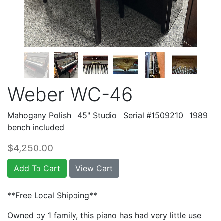
Weber WC-46
Mahogany Polish
45" Studio
Serial #1509210
1989
bench included
$4,250.00
Add To Cart
View Cart
**Free Local Shipping**
Owned by 1 family, this piano has had very little use