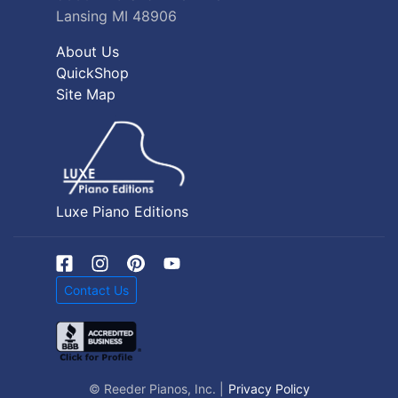
Lansing MI 48906
About Us
QuickShop
Site Map
Luxe Piano Editions
Contact Us
© Reeder Pianos, Inc. |
Privacy Policy