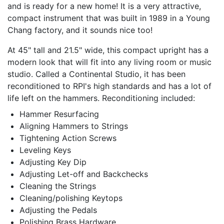
and is ready for a new home! It is a very attractive,
compact instrument that was built in 1989 in a Young
Chang factory, and it sounds nice too!
At 45" tall and 21.5" wide, this compact upright has a
modern look that will fit into any living room or music
studio. Called a Continental Studio, it has been
reconditioned to RPI's high standards and has a lot of
life left on the hammers. Reconditioning included:
Hammer Resurfacing
Aligning Hammers to Strings
Tightening Action Screws
Leveling Keys
Adjusting Key Dip
Adjusting Let-off and Backchecks
Cleaning the Strings
Cleaning/polishing Keytops
Adjusting the Pedals
Polishing Brass Hardware