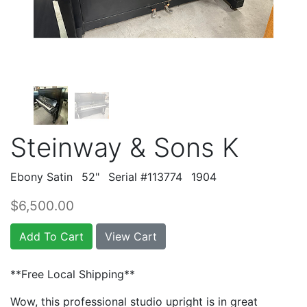
Steinway & Sons K
Ebony Satin
52"
Serial #113774
1904
$6,500.00
Add To Cart
View Cart
**Free Local Shipping**
Wow, this professional studio upright is in great