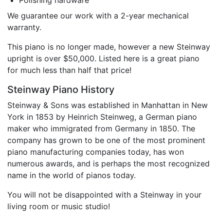
Polishing hardware
We guarantee our work with a 2-year mechanical
warranty.
This piano is no longer made, however a new Steinway
upright is over $50,000. Listed here is a great piano
for much less than half that price!
Steinway Piano History
Steinway & Sons was established in Manhattan in New
York in 1853 by Heinrich Steinweg, a German piano
maker who immigrated from Germany in 1850. The
company has grown to be one of the most prominent
piano manufacturing companies today, has won
numerous awards, and is perhaps the most recognized
name in the world of pianos today.
You will not be disappointed with a Steinway in your
living room or music studio!