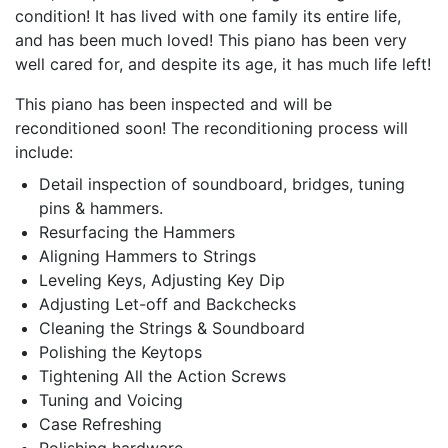
condition! It has lived with one family its entire life,
and has been much loved! This piano has been very
well cared for, and despite its age, it has much life left!
This piano has been inspected and will be
reconditioned soon! The reconditioning process will
include:
Detail inspection of soundboard, bridges, tuning
pins & hammers.
Resurfacing the Hammers
Aligning Hammers to Strings
Leveling Keys, Adjusting Key Dip
Adjusting Let-off and Backchecks
Cleaning the Strings & Soundboard
Polishing the Keytops
Tightening All the Action Screws
Tuning and Voicing
Case Refreshing