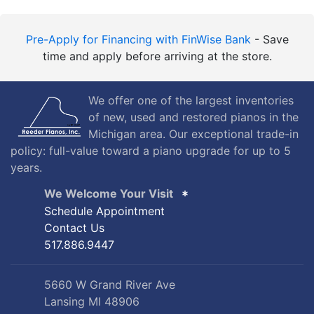
Pre-Apply for Financing with FinWise Bank
- Save
time and apply before arriving at the store.
We offer one of the largest inventories
of new, used and restored pianos in the
Michigan area. Our exceptional trade-in
policy: full-value toward a piano upgrade for up to 5
years.
We Welcome Your Visit
Schedule Appointment
Contact Us
517.886.9447
5660 W Grand River Ave
Lansing MI 48906