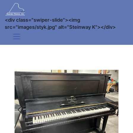
<div class="swiper-slide"><img
Pre-Owned Pianos
src="images/styk.jpg" alt="Steinway K"></div>