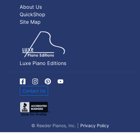
About Us
QuickShop
Site Map
Luxe Piano Editions
Contact Us
© Reeder Pianos, Inc. |
Privacy Policy