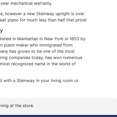
year mechanical warranty.
de, however a new Steinway upright is over
eat piano for much less than half that price!
ry
ished in Manhattan in New York in 1853 by
an piano maker who immigrated from
any has grown to be one of the most
ring companies today, has won numerous
 most recognized name in the world of
d with a Steinway in your living room or
ving at the store.