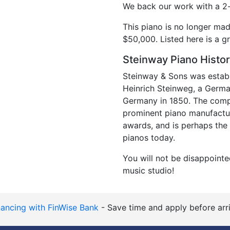
We back our work with a 2-
This piano is no longer ma
$50,000. Listed here is a gr
Steinway Piano Histo
Steinway & Sons was establ
Heinrich Steinweg, a Germ
Germany in 1850. The comp
prominent piano manufactu
awards, and is perhaps the
pianos today.
You will not be disappointe
music studio!
nancing with FinWise Bank
- Save time and apply before arri