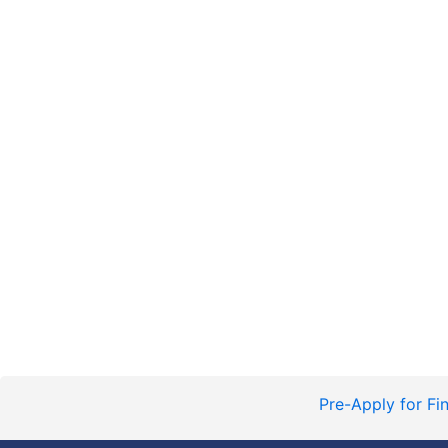
Pre-Apply for Fi