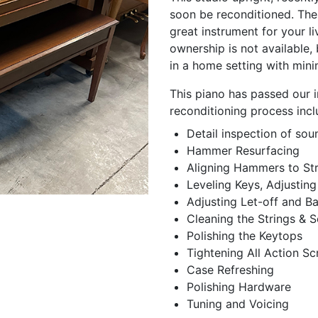
soon be reconditioned. Thes
great instrument for your l
ownership is not available,
in a home setting with min
This piano has passed our i
reconditioning process incl
Detail inspection of so
Hammer Resurfacing
Aligning Hammers to Str
Leveling Keys, Adjusting
Adjusting Let-off and B
Cleaning the Strings &
Polishing the Keytops
Tightening All Action S
Case Refreshing
Polishing Hardware
Tuning and Voicing