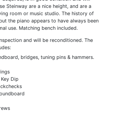
e Steinway are a nice height, and are a
iving room or music studio. The history of
 but the piano appears to have always been
imal use. Matching bench included.
nspection and will be reconditioned. The
udes:
undboard, bridges, tuning pins & hammers.
ings
 Key Dip
ackchecks
 Soundboard
crews