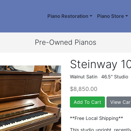
Piano Restoration
Piano Store
Pre-Owned Pianos
Steinway 1
Walnut Satin
46.5" Studio
$8,850.00
Add To Cart
View Car
**Free Local Shipping**
This studio upright, recentl