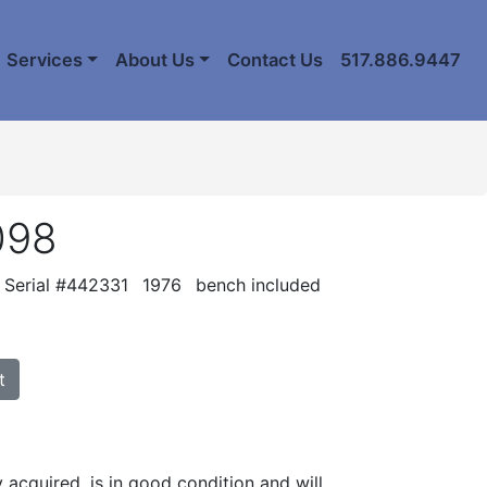
Services
About Us
Contact Us
517.886.9447
098
Serial #442331
1976
bench included
t
y acquired, is in good condition and will