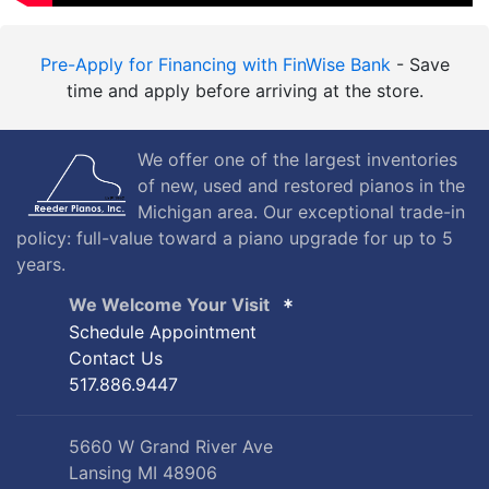
Pre-Apply for Financing with FinWise Bank
- Save
time and apply before arriving at the store.
We offer one of the largest inventories
of new, used and restored pianos in the
Michigan area. Our exceptional trade-in
policy: full-value toward a piano upgrade for up to 5
years.
We Welcome Your Visit
Schedule Appointment
Contact Us
517.886.9447
5660 W Grand River Ave
Lansing MI 48906