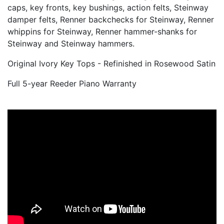
soundboard, pinblock, strings, tuning pins, bridge
caps, key fronts, key bushings, action felts, Steinway
damper felts, Renner backchecks for Steinway, Renner
whippins for Steinway, Renner hammer-shanks for
Steinway and Steinway hammers.
Original Ivory Key Tops - Refinished in Rosewood Satin
Full 5-year Reeder Piano Warranty