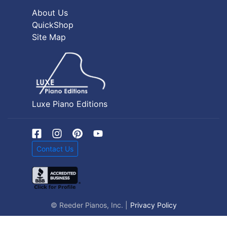
About Us
QuickShop
Site Map
Luxe Piano Editions
Contact Us
© Reeder Pianos, Inc. |
Privacy Policy