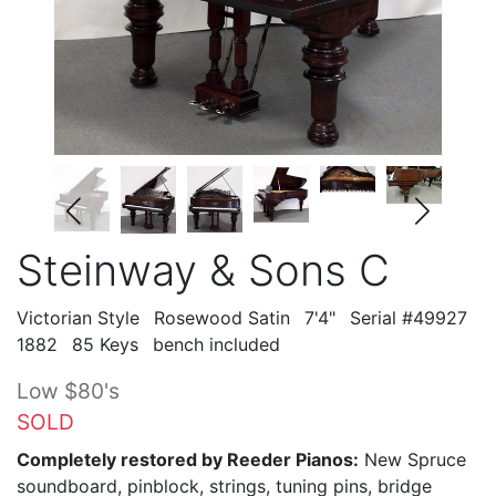
Steinway & Sons C
Victorian Style
Rosewood Satin
7'4"
Serial #49927
1882
85 Keys
bench included
Low $80's
SOLD
Completely restored by Reeder Pianos:
New Spruce