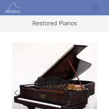
Restored Pianos