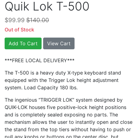
Quik Lok T-500
$99.99
$140.00
Out of Stock
Add To Cart
View Cart
***FREE LOCAL DELIVERY***
The T-500 is a heavy duty X-type keyboard stand
equipped with the Trigger Lok height adjustment
system. Load Capacity 180 lbs.
The ingenious “TRIGGER LOK” system designed by
QUIK-LOK houses five positive-lock height positions
and is completely sealed exposing no parts. The
mechanism allows the user to instantly open and close
the stand from the top tiers without having to push or
pull any knobs or buttons on the center disc, but