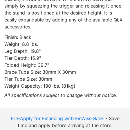
simply by squeezing the trigger and releasing it once
the stand is positioned at the desired height. It is
easily expandable by adding any of the available QLX
accessories.
Finish: Black
Weight: 8.8 lbs.
Leg Depth: 19.8"
Tier Depth: 15.9"
Folded Height: 39.7"
Brace Tube Size: 30mm X 30mm
Tier Tube Size: 30mm
Weight Capacity: 180 lbs. (81kg)
All specifications subject to change without notice.
Pre-Apply for Financing with FinWise Bank
- Save
time and apply before arriving at the store.