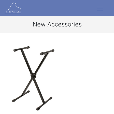
New Accessories