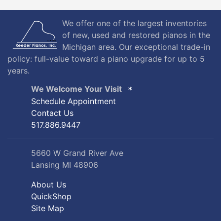
We offer one of the largest inventories
of new, used and restored pianos in the
Michigan area. Our exceptional trade-in
policy: full-value toward a piano upgrade for up to 5
years.
We Welcome Your Visit
Schedule Appointment
Contact Us
517.886.9447
5660 W Grand River Ave
Lansing MI 48906
About Us
QuickShop
Site Map