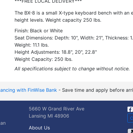
***FREE LOCAL DELIVERY***
The BX-8 is a small X-type keyboard bench with an e
height levels. Weight capacity 250 lbs.
Finish: Black or White
Seat Dimensions: Depth: 10", Width: 21", Thickness: 1
Weight: 11.1 lbs.
Height Adjustments: 18.8", 20", 22.8"
Weight Capacity: 250 lbs.
All specifications subject to change without notice.
nancing with FinWise Bank
- Save time and apply before arri
5660 W Grand River Ave
Lansing MI 48906
C
gan
About Us