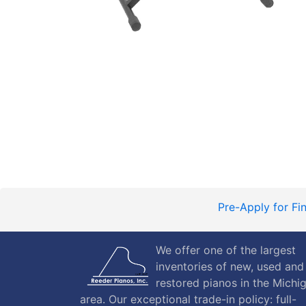
Pre-Apply for Fi
We offer one of the largest
inventories of new, used and
restored pianos in the Michi
area. Our exceptional trade-in policy: full-