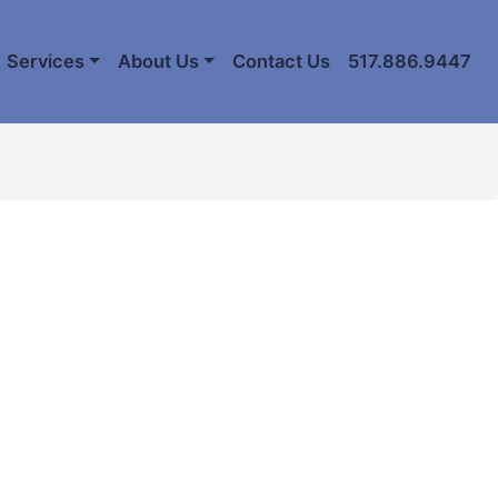
Services
About Us
Contact Us
517.886.9447