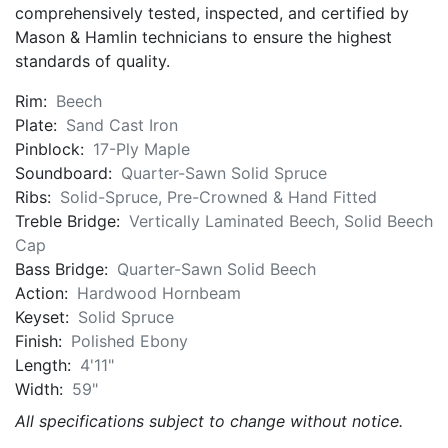
comprehensively tested, inspected, and certified by
Mason & Hamlin technicians to ensure the highest
standards of quality.
Rim:
Beech
Plate:
Sand Cast Iron
Pinblock:
17-Ply Maple
Soundboard:
Quarter-Sawn Solid Spruce
Ribs:
Solid-Spruce, Pre-Crowned & Hand Fitted
Treble Bridge:
Vertically Laminated Beech, Solid Beech
Cap
Bass Bridge:
Quarter-Sawn Solid Beech
Action:
Hardwood Hornbeam
Keyset:
Solid Spruce
Finish:
Polished Ebony
Length:
4'11"
Width:
59"
All specifications subject to change without notice.