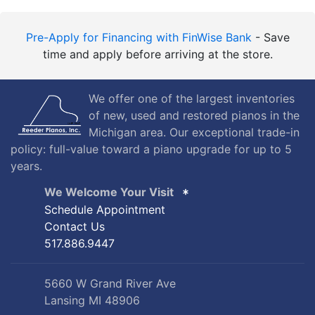
Pre-Apply for Financing with FinWise Bank
- Save
time and apply before arriving at the store.
We offer one of the largest inventories
of new, used and restored pianos in the
Michigan area. Our exceptional trade-in
policy: full-value toward a piano upgrade for up to 5
years.
We Welcome Your Visit
Schedule Appointment
Contact Us
517.886.9447
5660 W Grand River Ave
Lansing MI 48906