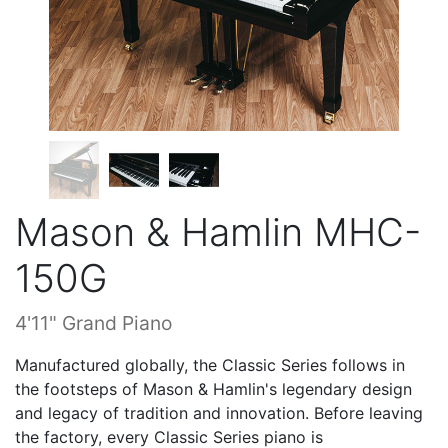
Mason & Hamlin MHC-
150G
4'11" Grand Piano
Manufactured globally, the Classic Series follows in
the footsteps of Mason & Hamlin's legendary design
and legacy of tradition and innovation. Before leaving
the factory, every Classic Series piano is