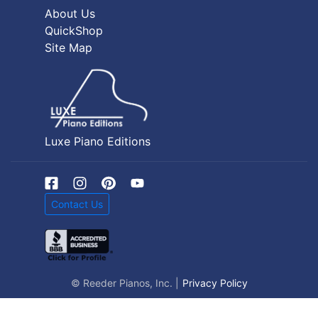
About Us
QuickShop
Site Map
Luxe Piano Editions
Contact Us
© Reeder Pianos, Inc. |
Privacy Policy