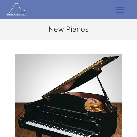
New Pianos