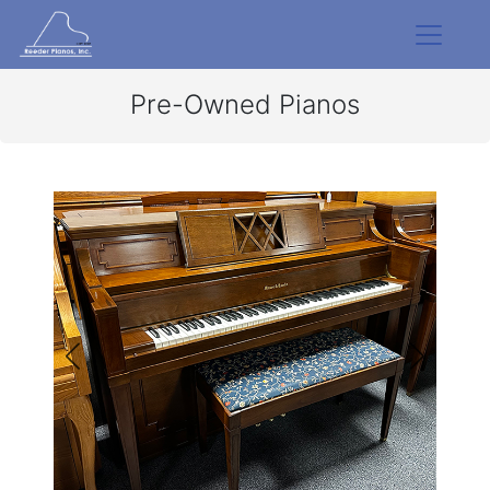
Pre-Owned Pianos