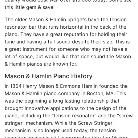
this little gem & save!
The older Mason & Hamlin uprights have the tension
resonator bar that runs horizontal in the back of the
piano. They have a great reputation for holding their
tune and having a full sound despite their size. This is
a great instrument for someone who may not have a
lot of space, but would like that rich sound the Mason
& Hamlin pianos are known for.
Mason & Hamlin Piano History
In 1854 Henry Mason & Emmons Hamlin founded the
Mason & Hamlin piano company in Boston, MA. This
was the beginning a long lasting relationship that
brought innovative applications to the design of the
piano, including the "tension resonator" and the "screw
stringer" mechanism. While the Screw Stringer
mechanism is no longer used today, the tension
resonator device is still incorporated into the Mason