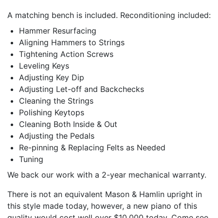
A matching bench is included. Reconditioning included:
Hammer Resurfacing
Aligning Hammers to Strings
Tightening Action Screws
Leveling Keys
Adjusting Key Dip
Adjusting Let-off and Backchecks
Cleaning the Strings
Polishing Keytops
Cleaning Both Inside & Out
Adjusting the Pedals
Re-pinning & Replacing Felts as Needed
Tuning
We back our work with a 2-year mechanical warranty.
There is not an equivalent Mason & Hamlin upright in
this style made today, however, a new piano of this
quality would cost well over $10,000 today. Come see