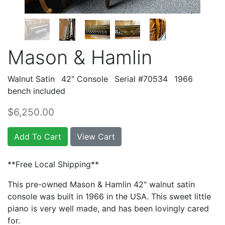
Mason & Hamlin
Walnut Satin
42" Console
Serial #70534
1966
bench included
$6,250.00
Add To Cart
View Cart
**Free Local Shipping**
This pre-owned Mason & Hamlin 42" walnut satin
console was built in 1966 in the USA. This sweet little
piano is very well made, and has been lovingly cared
for.