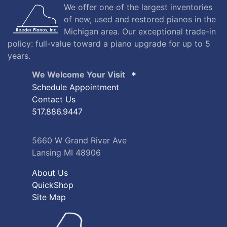
We offer one of the largest inventories
of new, used and restored pianos in the
Michigan area. Our exceptional trade-in
policy: full-value toward a piano upgrade for up to 5
years.
We Welcome Your Visit
Schedule Appointment
Contact Us
517.886.9447
5660 W Grand River Ave
Lansing MI 48906
About Us
QuickShop
Site Map