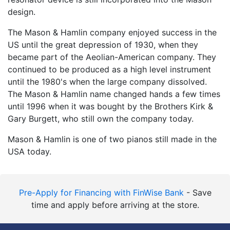
design.
The Mason & Hamlin company enjoyed success in the
US until the great depression of 1930, when they
became part of the Aeolian-American company. They
continued to be produced as a high level instrument
until the 1980's when the large company dissolved.
The Mason & Hamlin name changed hands a few times
until 1996 when it was bought by the Brothers Kirk &
Gary Burgett, who still own the company today.
Mason & Hamlin is one of two pianos still made in the
USA today.
Pre-Apply for Financing with FinWise Bank
- Save
time and apply before arriving at the store.