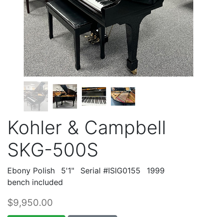
Kohler & Campbell
SKG-500S
Ebony Polish
5'1"
Serial #ISIG0155
1999
bench included
$9,950.00