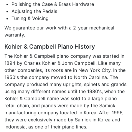
Polishing the Case & Brass Hardware
Adjusting the Pedals
Tuning & Voicing
We guarantee our work with a 2-year mechanical
warranty.
Kohler & Campbell Piano History
The Kohler & Campbell piano company was started in
1894 by Charles Kohler & John Campbell. Like many
other companies, its roots are in New York City. In the
1950's the company moved to North Carolina. The
company produced many uprights, spinets and grands
using many different names until the 1980's, when the
Kohler & Campbell name was sold to a large piano
retail chain, and pianos were made by the Samick
manufacturing company located in Korea. After 1996,
they were exclusively made by Samick in Korea and
Indonesia, as one of their piano lines.