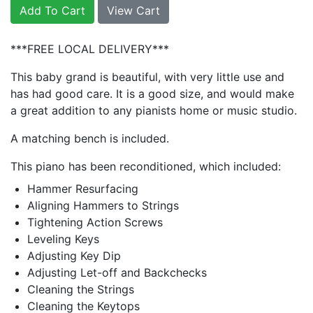
Add To Cart
View Cart
***FREE LOCAL DELIVERY***
This baby grand is beautiful, with very little use and
has had good care. It is a good size, and would make
a great addition to any pianists home or music studio.
A matching bench is included.
This piano has been reconditioned, which included:
Hammer Resurfacing
Aligning Hammers to Strings
Tightening Action Screws
Leveling Keys
Adjusting Key Dip
Adjusting Let-off and Backchecks
Cleaning the Strings
Cleaning the Keytops