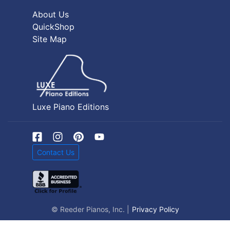
About Us
QuickShop
Site Map
Luxe Piano Editions
Contact Us
© Reeder Pianos, Inc. |
Privacy Policy