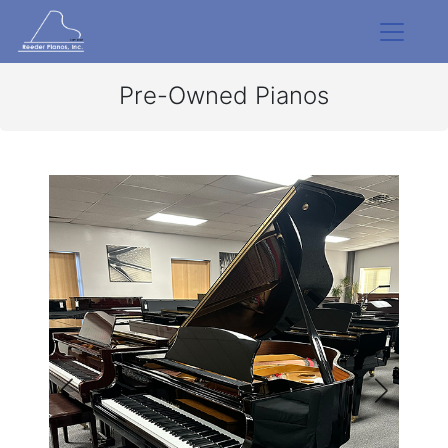
Pre-Owned Pianos