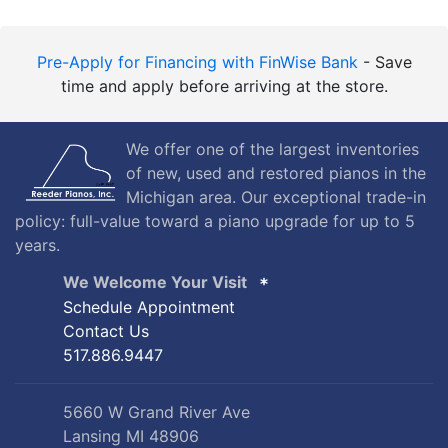
Pre-Apply for Financing with FinWise Bank
- Save
time and apply before arriving at the store.
We offer one of the largest inventories
of new, used and restored pianos in the
Michigan area. Our exceptional trade-in
policy: full-value toward a piano upgrade for up to 5
years.
We Welcome Your Visit
Schedule Appointment
Contact Us
517.886.9447
5660 W Grand River Ave
Lansing MI 48906