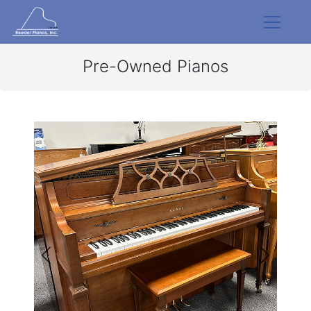
Pre-Owned Pianos