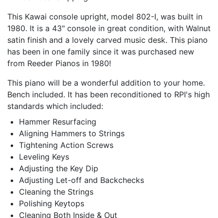
This Kawai console upright, model 802-I, was built in
1980. It is a 43" console in great condition, with Walnut
satin finish and a lovely carved music desk. This piano
has been in one family since it was purchased new
from Reeder Pianos in 1980!
This piano will be a wonderful addition to your home.
Bench included. It has been reconditioned to RPI's high
standards which included:
Hammer Resurfacing
Aligning Hammers to Strings
Tightening Action Screws
Leveling Keys
Adjusting the Key Dip
Adjusting Let-off and Backchecks
Cleaning the Strings
Polishing Keytops
Cleaning Both Inside & Out