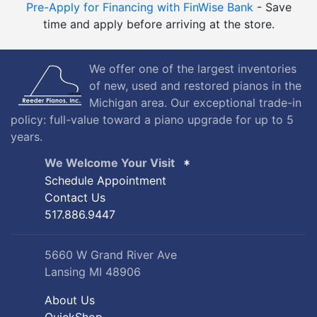
Pre-Apply for Financing with FinWise Bank
- Save
time and apply before arriving at the store.
We offer one of the largest inventories
of new, used and restored pianos in the
Michigan area. Our exceptional trade-in
policy: full-value toward a piano upgrade for up to 5
years.
We Welcome Your Visit
Schedule Appointment
Contact Us
517.886.9447
5660 W Grand River Ave
Lansing MI 48906
About Us