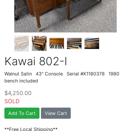
Kawai 802-I
Walnut Satin
43" Console
Serial #K1180378
1980
bench included
$4,250.00
SOLD
Add To Cart
View Cart
**Free Local Shipping**