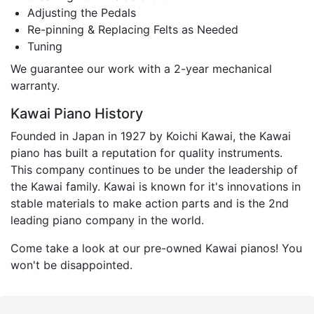
Adjusting the Pedals
Re-pinning & Replacing Felts as Needed
Tuning
We guarantee our work with a 2-year mechanical
warranty.
Kawai Piano History
Founded in Japan in 1927 by Koichi Kawai, the Kawai
piano has built a reputation for quality instruments.
This company continues to be under the leadership of
the Kawai family. Kawai is known for it's innovations in
stable materials to make action parts and is the 2nd
leading piano company in the world.
Come take a look at our pre-owned Kawai pianos! You
won't be disappointed.