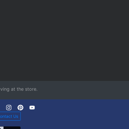
ving at the store.
ontact Us