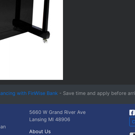
nancing with FinWise Bank
- Save time and apply before arri
5660 W Grand River Ave
Lansing MI 48906
C
gan
About Us