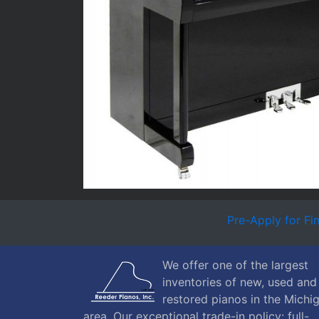
Pre-Apply for Fi
We offer one of the largest
inventories of new, used and
restored pianos in the Michi
area. Our exceptional trade-in policy: full-