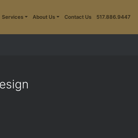
Services
About Us
Contact Us
517.886.9447
Design