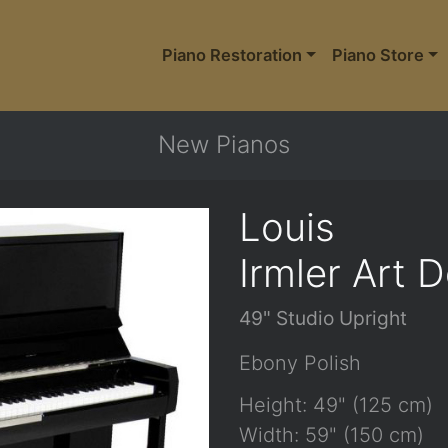
Piano Restoration
Piano Store
New Pianos
Louis
Irmler Art 
49" Studio Upright
Ebony Polish
Height: 49" (125 cm)
Width: 59" (150 cm)