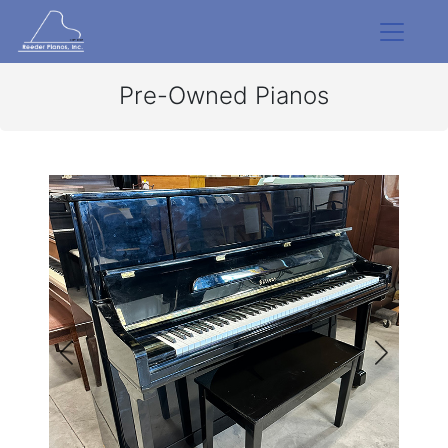
Pre-Owned Pianos