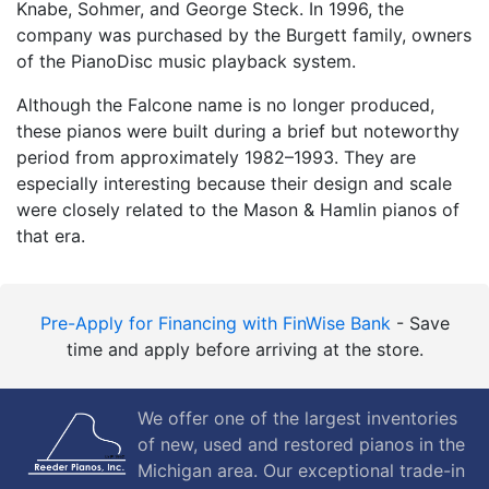
Knabe, Sohmer, and George Steck. In 1996, the
company was purchased by the Burgett family, owners
of the PianoDisc music playback system.
Although the Falcone name is no longer produced,
these pianos were built during a brief but noteworthy
period from approximately 1982–1993. They are
especially interesting because their design and scale
were closely related to the Mason & Hamlin pianos of
that era.
Pre-Apply for Financing with FinWise Bank
- Save
time and apply before arriving at the store.
We offer one of the largest inventories
of new, used and restored pianos in the
Michigan area. Our exceptional trade-in