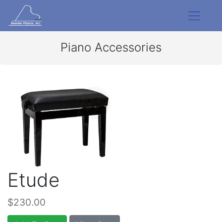
Piano Accessories
Etude
$230.00