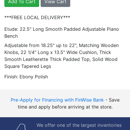
Add To Cart
View Cart
***FREE LOCAL DELIVERY***
Etude: 22.5" Long Smooth Padded Adjustable Piano
Bench
Adjustable from 18.25" up to 22", Matching Wooden
Knobs, 22 1/4" Long x 13.5" Wide Cushion, Thick
Smooth Leatherette Thick Padded Top, Solid Wood
Square Tapered Legs
Finish: Ebony Polish
Pre-Apply for Financing with FinWise Bank
- Save
time and apply before arriving at the store.
We offer one of the largest inventories