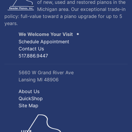
of new, used and restored pianos in the
Michigan area. Our exceptional trade-in
policy: full-value toward a piano upgrade for up to 5
years.
We Welcome Your Visit
Schedule Appointment
Contact Us
517.886.9447
5660 W Grand River Ave
Lansing MI 48906
About Us
QuickShop
Site Map