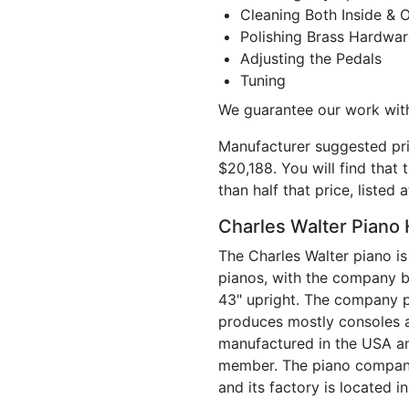
Cleaning Both Inside & 
Polishing Brass Hardwar
Adjusting the Pedals
Tuning
We guarantee our work with
Manufacturer suggested pri
$20,188. You will find that 
than half that price, listed
Charles Walter Piano 
The Charles Walter piano is
pianos, with the company be
43" upright. The company pr
produces mostly consoles a
manufactured in the USA an
member. The piano company 
and its factory is located in