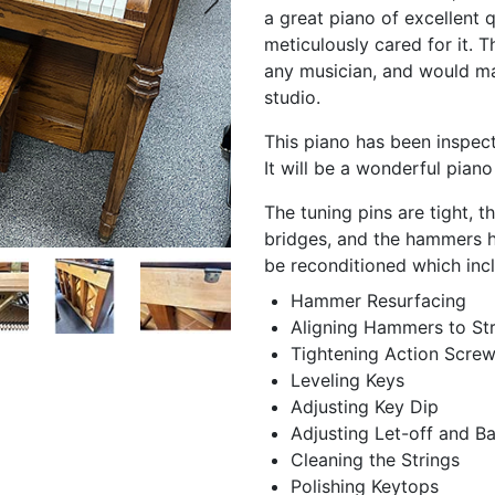
a great piano of excellent 
meticulously cared for it. 
any musician, and would ma
studio.
This piano has been inspect
It will be a wonderful piano
The tuning pins are tight, 
bridges, and the hammers hav
be reconditioned which inc
Hammer Resurfacing
Aligning Hammers to Str
Tightening Action Scre
Leveling Keys
Adjusting Key Dip
Adjusting Let-off and B
Cleaning the Strings
Polishing Keytops