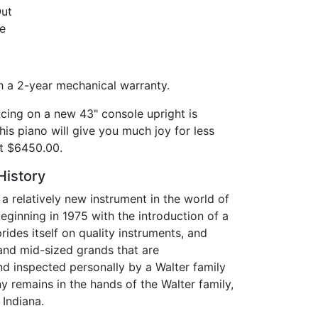
Out
e
 a 2-year mechanical warranty.
cing on a new 43" console upright is
this piano will give you much joy for less
 at $6450.00.
History
 a relatively new instrument in the world of
ginning in 1975 with the introduction of a
ides itself on quality instruments, and
nd mid-sized grands that are
d inspected personally by a Walter family
remains in the hands of the Walter family,
 Indiana.