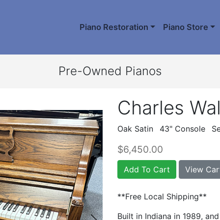
Piano Restoration
Piano Store
Pre-Owned Pianos
Charles Wal
Oak Satin
43" Console
Se
$6,450.00
Add To Cart
View Car
**Free Local Shipping**
Built in Indiana in 1989, an