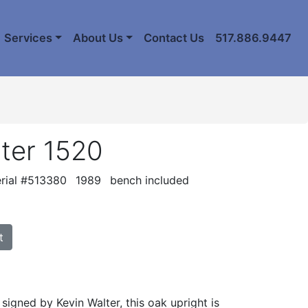
Services
About Us
Contact Us
517.886.9447
ter 1520
rial #513380
1989
bench included
t
d signed by Kevin Walter, this oak upright is