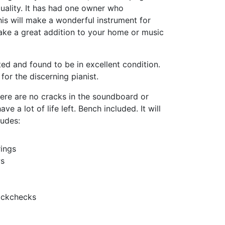
quality. It has had one owner who
This will make a wonderful instrument for
ke a great addition to your home or music
ed and found to be in excellent condition.
 for the discerning pianist.
there are no cracks in the soundboard or
e a lot of life left. Bench included. It will
ludes:
ings
ws
ackchecks