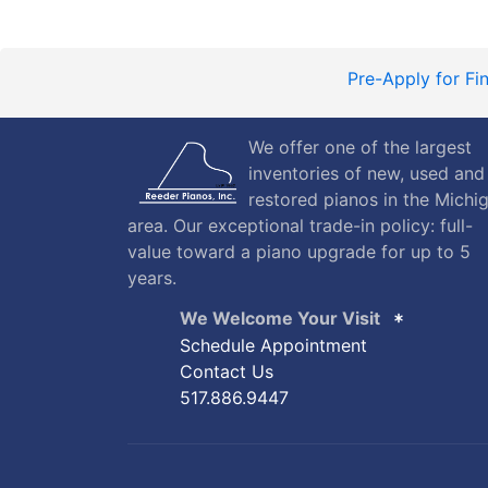
Pre-Apply for Fi
We offer one of the largest
inventories of new, used and
restored pianos in the Michi
area. Our exceptional trade-in policy: full-
value toward a piano upgrade for up to 5
years.
We Welcome Your Visit
Schedule Appointment
Contact Us
517.886.9447