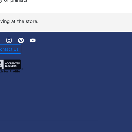
y of pianists.
ving at the store.
ontact Us