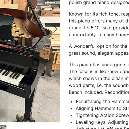
polish grand piano designe
Known for its rich tone, re
this piano offers many of the
grand. Its 5'10" size provides
comfortably in many homes,
A wonderful option for the 
great sound, elegant appea
This piano has undergone in
The case is in like-new con
which shows in the clean in
wood parts, i.e. the soundbo
Bench included. Reconditio
Resurfacing the Hammers
Aligning Hammers to Str
Tightening Action Scre
Leveling Keys, Adjusting