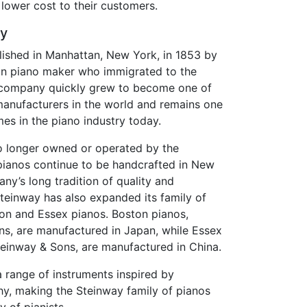
lower cost to their customers.
ry
ished in Manhattan, New York, in 1853 by
an piano maker who immigrated to the
e company quickly grew to become one of
anufacturers in the world and remains one
es in the piano industry today.
o longer owned or operated by the
pianos continue to be handcrafted in New
ny’s long tradition of quality and
teinway has also expanded its family of
ton and Essex pianos. Boston pianos,
s, are manufactured in Japan, while Essex
teinway & Sons, are manufactured in China.
 a range of instruments inspired by
hy, making the Steinway family of pianos