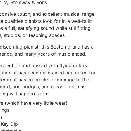
d by Steinway & Sons.
sponsive touch, and excellent musical range,
 qualities pianists look for in a well-built
 a full, satisfying sound while still fitting
 studios, or teaching spaces.
discerning pianist, this Boston grand has a
rance, and many years of music ahead.
spection and passed with flying colors.
dition, it has been maintained and cared for
terior; it has no cracks or damage to the
ard, and bridges, and it has tight pins.
ning will happen soon:
 (which have very little wear)
ings
ws
 Key Dip