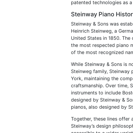
patented technologies as a 
Steinway Piano Histo
Steinway & Sons was establ
Heinrich Steinweg, a Germ
United States in 1850. Th
the most respected piano m
of the most recognized nam
While Steinway & Sons is n
Steinweg family, Steinway 
York, maintaining the compa
craftsmanship. Over time, S
instruments to include Bos
designed by Steinway & Son
pianos, also designed by S
Together, these lines offer
Steinway’s design philosop