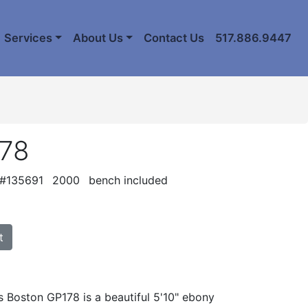
Services
About Us
Contact Us
517.886.9447
178
 #135691
2000
bench included
t
s Boston GP178 is a beautiful 5'10" ebony