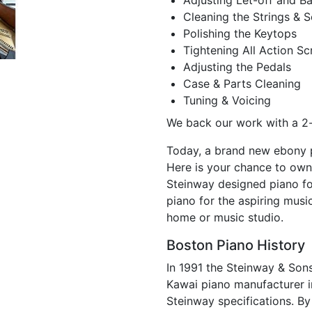
Adjusting Let-off and B
Cleaning the Strings &
Polishing the Keytops
Tightening All Action S
Adjusting the Pedals
Case & Parts Cleaning
Tuning & Voicing
We back our work with a 2-
Today, a brand new ebony 
Here is your chance to own
Steinway designed piano for
piano for the aspiring music
home or music studio.
Boston Piano History
In 1991 the Steinway & So
Kawai piano manufacturer i
Steinway specifications. By