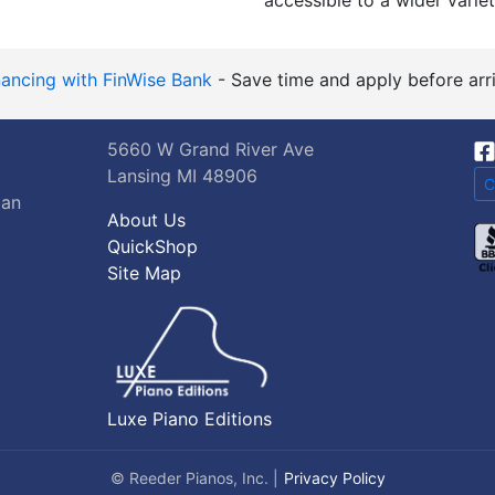
accessible to a wider variet
nancing with FinWise Bank
- Save time and apply before arri
5660 W Grand River Ave
Lansing MI 48906
C
gan
About Us
QuickShop
Site Map
Luxe Piano Editions
© Reeder Pianos, Inc. |
Privacy Policy