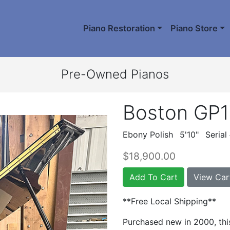
Piano Restoration
Piano Store
Pre-Owned Pianos
Boston GP
Ebony Polish
5'10"
Serial
$18,900.00
Add To Cart
View Car
**Free Local Shipping**
Purchased new in 2000, thi