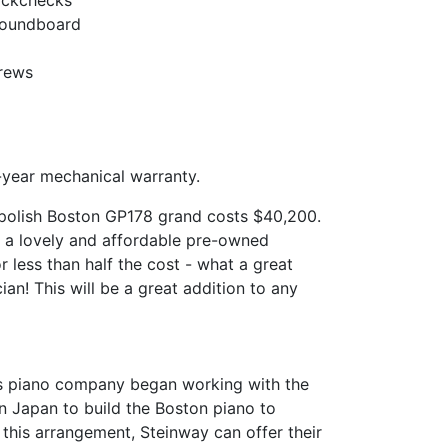
ackchecks
 Soundboard
crews
year mechanical warranty.
polish Boston GP178 grand costs $40,200.
 a lovely and affordable pre-owned
 less than half the cost - what a great
ian! This will be a great addition to any
ns piano company began working with the
n Japan to build the Boston piano to
 this arrangement, Steinway can offer their