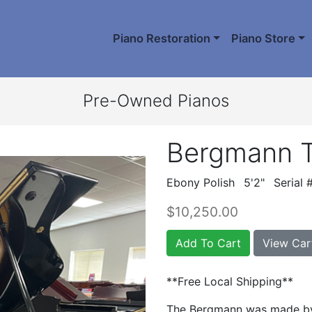
Piano Restoration
Piano Store
Pre-Owned Pianos
Bergmann 
Ebony Polish
5'2"
Serial
$10,250.00
Add To Cart
View Car
**Free Local Shipping**
The Bergmann was made by