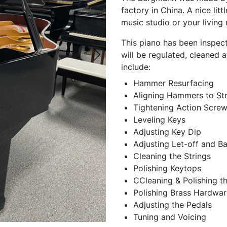
factory in China. A nice litt
music studio or your living
This piano has been inspect
will be regulated, cleaned a
include:
Hammer Resurfacing
Aligning Hammers to Str
Tightening Action Scre
Leveling Keys
Adjusting Key Dip
Adjusting Let-off and B
Cleaning the Strings
Polishing Keytops
CCleaning & Polishing t
Polishing Brass Hardwar
Adjusting the Pedals
Tuning and Voicing