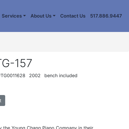
Services
About Us
Contact Us
517.886.9447
TG-157
 #TG0011628
2002
bench included
t
 the Young Chang Piano Company in their