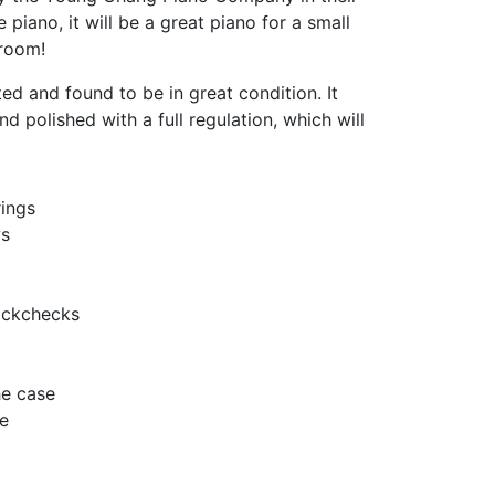
le piano, it will be a great piano for a small
 room!
ed and found to be in great condition. It
nd polished with a full regulation, which will
ings
ws
ackchecks
he case
e