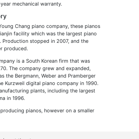
year mechanical warranty.
ory
e Young Chang piano company, these pianos
anjin facility which was the largest piano
e. Production stopped in 2007, and the
er produced.
pany is a South Korean firm that was
1970. The company grew and expanded,
h as the Bergmann, Weber and Pramberger
e Kurzweil digital piano company in 1990.
ufacturing plants, including the largest
ina in 1996.
l producing pianos, however on a smaller