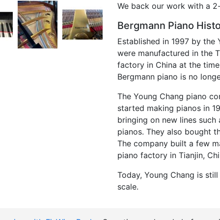
We back our work with a 2-
Bergmann Piano Hist
Established in 1997 by th
were manufactured in the Ti
factory in China at the tim
Bergmann piano is no long
The Young Chang piano com
started making pianos in 
bringing on new lines suc
pianos. They also bought th
The company built a few man
piano factory in Tianjin, Ch
Today, Young Chang is stil
scale.