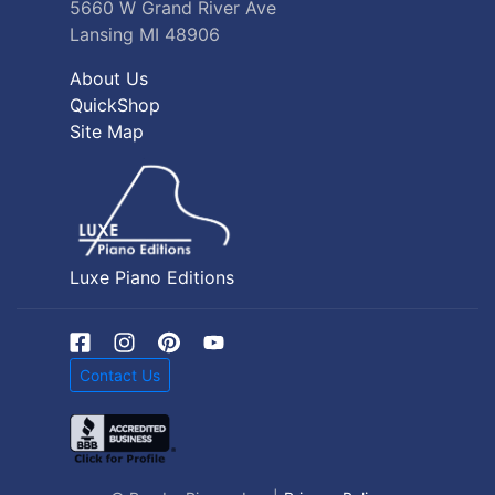
5660 W Grand River Ave
Lansing MI 48906
About Us
QuickShop
Site Map
Luxe Piano Editions
Contact Us