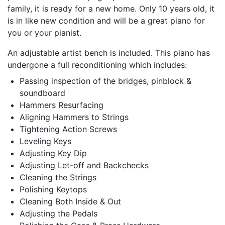
family, it is ready for a new home. Only 10 years old, it
is in like new condition and will be a great piano for
you or your pianist.
An adjustable artist bench is included. This piano has
undergone a full reconditioning which includes:
Passing inspection of the bridges, pinblock &
soundboard
Hammers Resurfacing
Aligning Hammers to Strings
Tightening Action Screws
Leveling Keys
Adjusting Key Dip
Adjusting Let-off and Backchecks
Cleaning the Strings
Polishing Keytops
Cleaning Both Inside & Out
Adjusting the Pedals