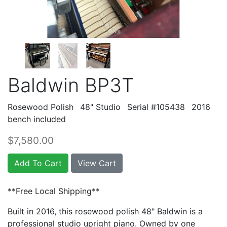
Baldwin BP3T
Rosewood Polish
48" Studio
Serial #105438
2016
bench included
$7,580.00
Add To Cart
View Cart
**Free Local Shipping**
Built in 2016, this rosewood polish 48" Baldwin is a
professional studio upright piano. Owned by one