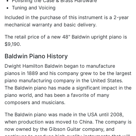
Polishing the Case & Brass Hardware
Tuning and Voicing
Included in the purchase of this instrument is a 2-year
mechanical warranty and basic delivery.
The retail price of a new 48" Baldwin upright piano is
$9,190.
Baldwin Piano History
Dwight Hamilton Baldwin began to manufacture
pianos in 1889 and his company grew to be the largest
piano manufacturing company in the United States.
The Baldwin piano has made a significant impact in the
piano world, and has been a favorite of many
composers and musicians.
The Baldwin piano was made in the USA until 2008,
when production was moved to China. The company is
now owned by the Gibson Guitar company, and