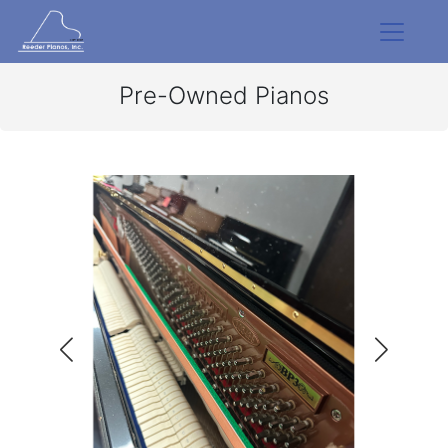
Pre-Owned Pianos