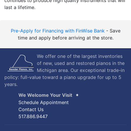
continues to produce high quality instruments that will
last a lifetime.
Pre-Apply for Financing with FinWise Bank
- Save
time and apply before arriving at the store.
We offer one of the largest inventories
of new, used and restored pianos in the
Michigan area. Our exceptional trade-in
policy: full-value toward a piano upgrade for up to 5
years.
We Welcome Your Visit
Schedule Appointment
Contact Us
517.886.9447