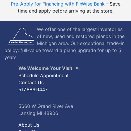
Pre-Apply for Financing with FinWise Bank
- Save
time and apply before arriving at the store.
We offer one of the largest inventories
of new, used and restored pianos in the
Michigan area. Our exceptional trade-in
policy: full-value toward a piano upgrade for up to 5
years.
We Welcome Your Visit
Schedule Appointment
Contact Us
517.886.9447
5660 W Grand River Ave
Lansing MI 48906
About Us