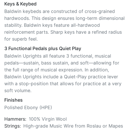
Keys & Keybed
Baldwin keybeds are constructed of cross-grained
hardwoods. This design ensures long-term dimensional
stability. Baldwin keys feature all-hardwood
reinforcement parts. Sharp keys have a refined radius
for superb feel.
3 Functional Pedals plus Quiet Play
Baldwin Uprights all feature 3 functional, musical
pedals—sustain, bass sustain, and soft—allowing for
the full range of musical expression. In addition,
Baldwin Uprights include a Quiet-Play practice lever
with a stop-position that allows for practice at a very
soft volume.
Finishes
Polished Ebony (HPE)
Hammers:
100% Virgin Wool
Strings:
High-grade Music Wire from Roslau or Mapes