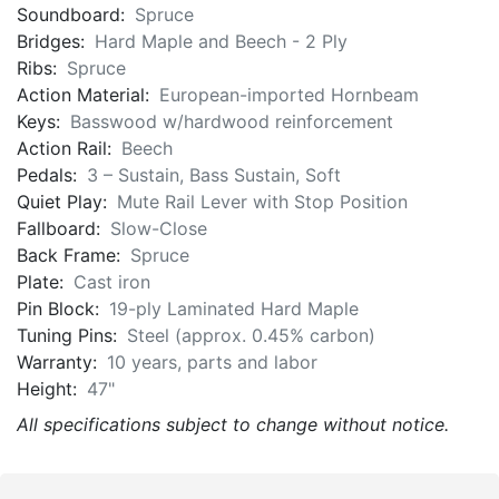
Soundboard:
Spruce
Bridges:
Hard Maple and Beech - 2 Ply
Ribs:
Spruce
Action Material:
European-imported Hornbeam
Keys:
Basswood w/hardwood reinforcement
Action Rail:
Beech
Pedals:
3 – Sustain, Bass Sustain, Soft
Quiet Play:
Mute Rail Lever with Stop Position
Fallboard:
Slow-Close
Back Frame:
Spruce
Plate:
Cast iron
Pin Block:
19-ply Laminated Hard Maple
Tuning Pins:
Steel (approx. 0.45% carbon)
Warranty:
10 years, parts and labor
Height:
47"
All specifications subject to change without notice.