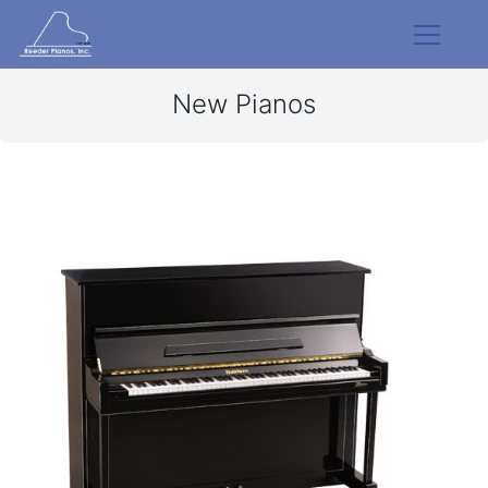
New Pianos