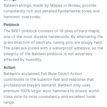
Baldwin strings, made by Mapes or Roslau, provide
consistently rich and detailed fundamental tones and
harmonic overtones.
Pinblock
The BPE1 pinblock consists of 19 plies of hard maple,
one of the most durable hardwoods. By alternating the
grain direction of each ply, tuning pins are snugly held.
The plies are joined with a waterproof adhesive, so the
integrity of the Baldwin pinblock is not adversely
affected by humidity.
Action
Baldwin’s acclaimed Full Blow Direct Action
contributes to the superior feel and response that
professional players demand. Baldwin only uses
premium 100% virgin wool hammers to ensure world-
class note-to-note consistency and excellent tonal
range.