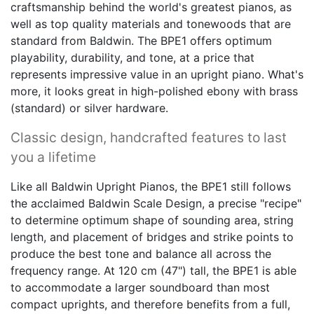
craftsmanship behind the world's greatest pianos, as
well as top quality materials and tonewoods that are
standard from Baldwin. The BPE1 offers optimum
playability, durability, and tone, at a price that
represents impressive value in an upright piano. What's
more, it looks great in high-polished ebony with brass
(standard) or silver hardware.
Classic design, handcrafted features to last
you a lifetime
Like all Baldwin Upright Pianos, the BPE1 still follows
the acclaimed Baldwin Scale Design, a precise "recipe"
to determine optimum shape of sounding area, string
length, and placement of bridges and strike points to
produce the best tone and balance all across the
frequency range. At 120 cm (47") tall, the BPE1 is able
to accommodate a larger soundboard than most
compact uprights, and therefore benefits from a full,