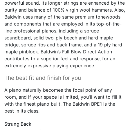
powerful sound. Its longer strings are enhanced by the
purity and balance of 100% virgin wool hammers. Also,
Baldwin uses many of the same premium tonewoods
and components that are employed in its top-of-the-
line professional pianos, including a spruce
soundboard, solid two-ply beech and hard maple
bridge, spruce ribs and back frame, and a 19 ply hard
maple pinblock. Baldwin’s Full Blow Direct Action
contributes to a superior feel and response, for an
extremely expressive playing experience.
The best fit and finish for you
A piano naturally becomes the focal point of any
room, and if your space is limited, you'll want to fill it
with the finest piano built. The Baldwin BPE1 is the
best in its class.
Strung Back