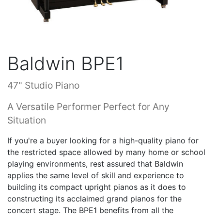
Baldwin BPE1
47" Studio Piano
A Versatile Performer Perfect for Any
Situation
If you're a buyer looking for a high-quality piano for
the restricted space allowed by many home or school
playing environments, rest assured that Baldwin
applies the same level of skill and experience to
building its compact upright pianos as it does to
constructing its acclaimed grand pianos for the
concert stage. The BPE1 benefits from all the