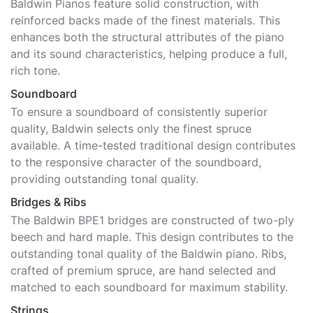
Baldwin Pianos feature solid construction, with
reinforced backs made of the finest materials. This
enhances both the structural attributes of the piano
and its sound characteristics, helping produce a full,
rich tone.
Soundboard
To ensure a soundboard of consistently superior
quality, Baldwin selects only the finest spruce
available. A time-tested traditional design contributes
to the responsive character of the soundboard,
providing outstanding tonal quality.
Bridges & Ribs
The Baldwin BPE1 bridges are constructed of two-ply
beech and hard maple. This design contributes to the
outstanding tonal quality of the Baldwin piano. Ribs,
crafted of premium spruce, are hand selected and
matched to each soundboard for maximum stability.
Strings