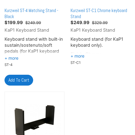
The CUP E1 provides 128
The CUP E1 provides 128
notes of polyphony for
notes of polyphony for
Kurzweil ST-4 Matching Stand -
Kurzweil ST-C1 Chrome keyboard
effortless performances.
effortless performances.
Black
Stand
$
199.99
$
249.99
$249.99
$329.99
KaP1 Keyboard Stand
KaP1 Keyboard Stand
Keyboard stand with built-in
Keyboard stand (for KaP1
sustain/sostenuto/soft
keyboard only).
pedals (for KaP1 keyboard
Finish: Chrome
only), optional.
ST-C1
ST-4
Finish: Matte Black