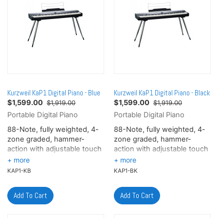
Kurzweil KaP1 Digital Piano - Blue
Kurzweil KaP1 Digital Piano - Black
$
1,599.00
$
1,599.00
$1,919.00
$1,919.00
Portable Digital Piano
Portable Digital Piano
88-Note, fully weighted, 4-
88-Note, fully weighted, 4-
zone graded, hammer-
zone graded, hammer-
action with adjustable touch
action with adjustable touch
sensitivity (H1 Ivory) -
sensitivity (H1 Ivory) -
Elevate your playing
Elevate your playing
KAP1-KB
KAP1-BK
experience with Kurzweil's
experience with Kurzweil's
H1 Ivory, 4-zone graded,
H1 Ivory, 4-zone graded,
hammer-action keyboard - a
hammer-action keyboard - a
breakthrough in natural
breakthrough in natural
expression. Crafted with
expression. Crafted with