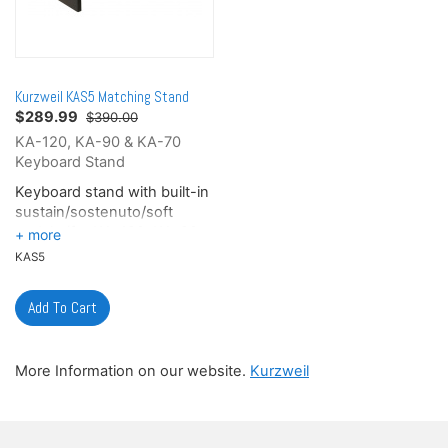
Kurzweil KAS5 Matching Stand
$
289.99
$390.00
KA-120, KA-90 & KA-70
Keyboard Stand
Keyboard stand with built-in
sustain/sostenuto/soft
pedals (for KA-120, KA-90
and KA-70 keyboards only),
KAS5
optional.
Finish: Matte Black
More Information on our website.
Kurzweil