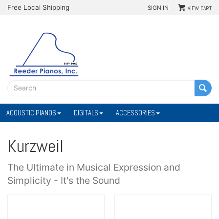
Free Local Shipping
SIGN IN
VIEW CART
ACOUSTIC PIANOS
DIGITALS
ACCESSORIES
Kurzweil
The Ultimate in Musical Expression and
Simplicity - It's the Sound