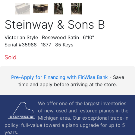
Steinway & Sons B
Victorian Style
Rosewood Satin
6'10"
Serial #35988
1877
85 Keys
Sold
Pre-Apply for Financing with FinWise Bank
- Save
time and apply before arriving at the store.
We offer one of the largest inventories
of new, used and restored pianos in the
Michigan area. Our exceptional trade-in
policy: full-value toward a piano upgrade for up to 5
years.