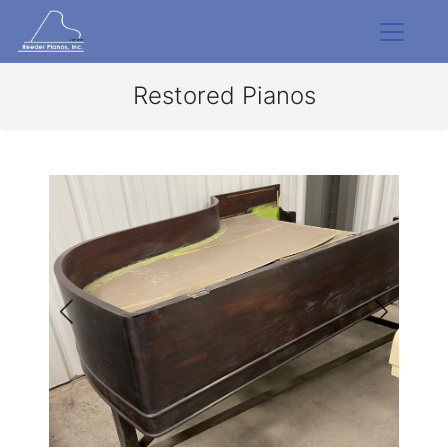
Restored Pianos