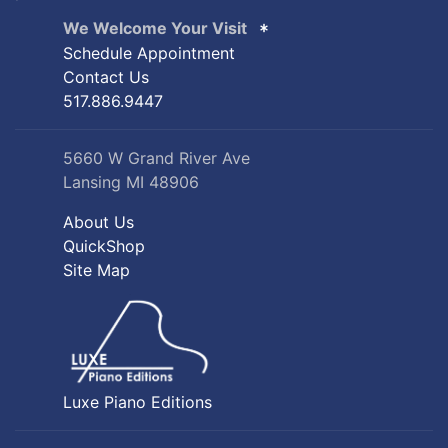
We Welcome Your Visit
Schedule Appointment
Contact Us
517.886.9447
5660 W Grand River Ave
Lansing MI 48906
About Us
QuickShop
Site Map
Luxe Piano Editions