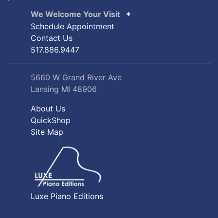
We Welcome Your Visit
Schedule Appointment
Contact Us
517.886.9447
5660 W Grand River Ave
Lansing MI 48906
About Us
QuickShop
Site Map
Luxe Piano Editions