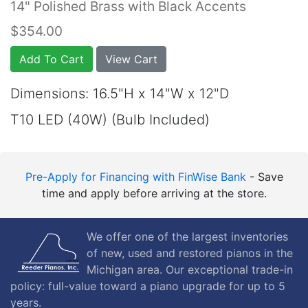
14" Polished Brass with Black Accents
$354.00
Add To Cart
View Cart
Dimensions: 16.5"H x 14"W x 12"D
T10 LED (40W) (Bulb Included)
Pre-Apply for Financing with FinWise Bank
- Save
time and apply before arriving at the store.
We offer one of the largest inventories
of new, used and restored pianos in the
Michigan area. Our exceptional trade-in
policy: full-value toward a piano upgrade for up to 5
years.