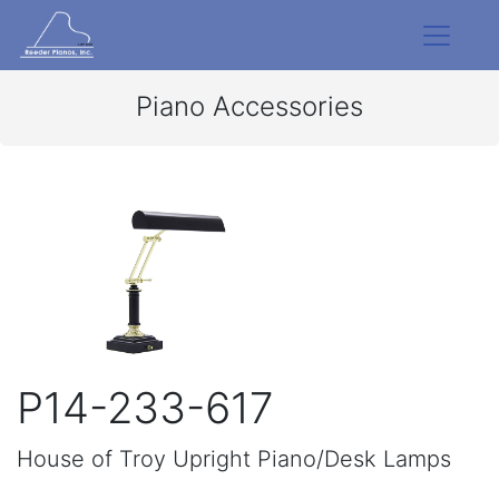
Piano Accessories
P14-233-617
House of Troy Upright Piano/Desk Lamps