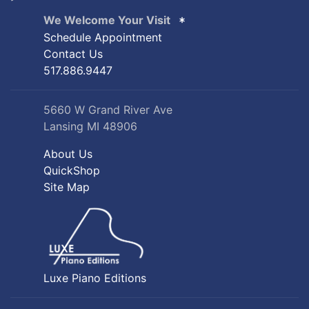
We Welcome Your Visit
Schedule Appointment
Contact Us
517.886.9447
5660 W Grand River Ave
Lansing MI 48906
About Us
QuickShop
Site Map
Luxe Piano Editions