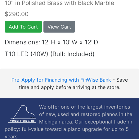
10" in Polished Brass with Black Marble
$290.00
Add To Cart
View Cart
Dimensions: 12"H x 10"W x 12"D
T10 LED (40W) (Bulb Included)
Pre-Apply for Financing with FinWise Bank
- Save
time and apply before arriving at the store.
We offer one of the largest inventories
of new, used and restored pianos in the
Michigan area. Our exceptional trade-in
policy: full-value toward a piano upgrade for up to 5
years.