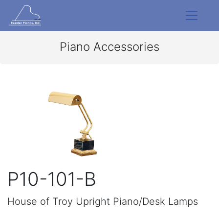
Piano Accessories
P10-101-B
House of Troy Upright Piano/Desk Lamps