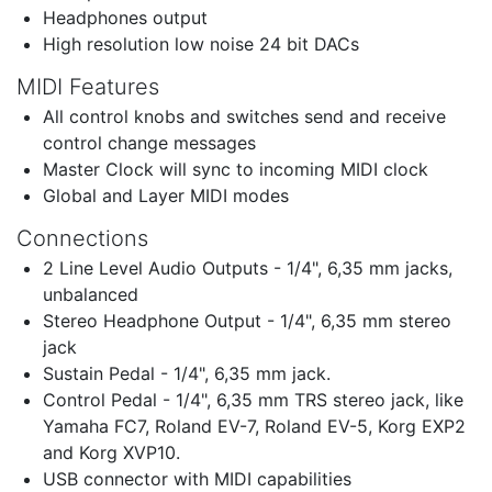
Headphones output
High resolution low noise 24 bit DACs
MIDI Features
All control knobs and switches send and receive
control change messages
Master Clock will sync to incoming MIDI clock
Global and Layer MIDI modes
Connections
2 Line Level Audio Outputs - 1/4", 6,35 mm jacks,
unbalanced
Stereo Headphone Output - 1/4", 6,35 mm stereo
jack
Sustain Pedal - 1/4", 6,35 mm jack.
Control Pedal - 1/4", 6,35 mm TRS stereo jack, like
Yamaha FC7, Roland EV-7, Roland EV-5, Korg EXP2
and Korg XVP10.
USB connector with MIDI capabilities