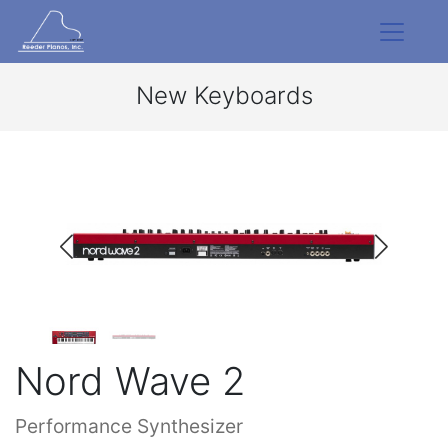
New Keyboards
Nord Wave 2
Performance Synthesizer