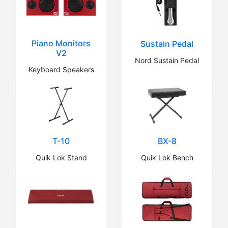
Piano Monitors
Sustain Pedal
V2
Nord Sustain Pedal
Keyboard Speakers
BX-8
T-10
Quik Lok Bench
Quik Lok Stand