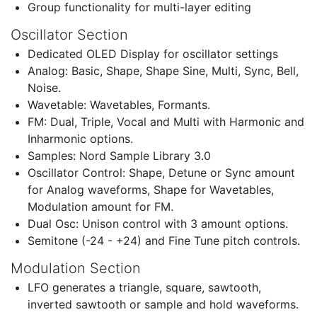
Group functionality for multi-layer editing
Oscillator Section
Dedicated OLED Display for oscillator settings
Analog: Basic, Shape, Shape Sine, Multi, Sync, Bell,
Noise.
Wavetable: Wavetables, Formants.
FM: Dual, Triple, Vocal and Multi with Harmonic and
Inharmonic options.
Samples: Nord Sample Library 3.0
Oscillator Control: Shape, Detune or Sync amount
for Analog waveforms, Shape for Wavetables,
Modulation amount for FM.
Dual Osc: Unison control with 3 amount options.
Semitone (-24 - +24) and Fine Tune pitch controls.
Modulation Section
LFO generates a triangle, square, sawtooth,
inverted sawtooth or sample and hold waveforms.