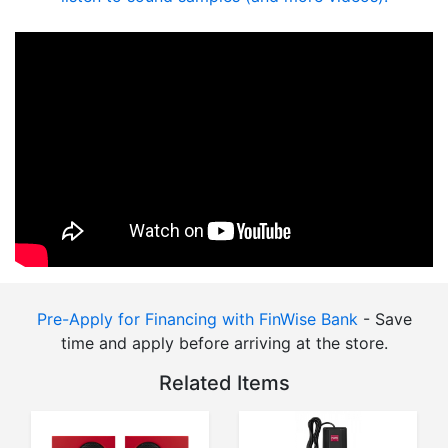
Pre-Apply for Financing with FinWise Bank
- Save
time and apply before arriving at the store.
Related Items