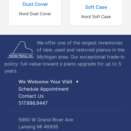
Dust Cover
Soft Case
Nord Dust Cover
Nord Soft Case
We offer one of the largest inventories
of new, used and restored pianos in the
Michigan area. Our exceptional trade-in
policy: full-value toward a piano upgrade for up to 5
years.
We Welcome Your Visit
Schedule Appointment
Contact Us
517.886.9447
5660 W Grand River Ave
Lansing MI 48906