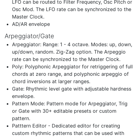
LFO can be routed to Filter Frequency, Osc Pitch or
Osc Mod. The LFO rate can be synchronized to the
Master Clock.
AD/AR envelope
Arpeggiator/Gate
Arpeggiator: Range: 1 - 4 octave. Modes: up, down,
up/down, random. Zig-Zag option. The Arpeggio
rate can be synchronized to the Master Clock.
Poly: Polyphonic Arpeggiator for retriggering of full
chords at zero range, and polyphonic arpeggio of
chord inversions at larger ranges.
Gate: Rhythmic level gate with adjustable hardness
envelope.
Pattern Mode: Pattern mode for Arpeggiator, Trig
or Gate with 30+ editable presets or custom
pattern.
Patttern Editor - Dedicated editor for creating
custom rhythmic patterns that can be used with