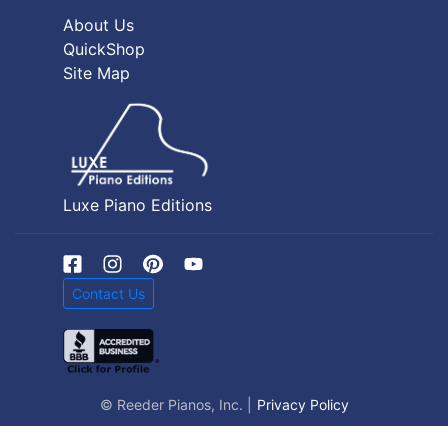
About Us
QuickShop
Site Map
Luxe Piano Editions
Contact Us
© Reeder Pianos, Inc. |
Privacy Policy