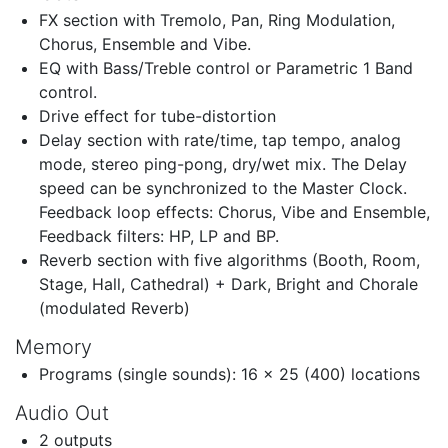
FX section with Tremolo, Pan, Ring Modulation,
Chorus, Ensemble and Vibe.
EQ with Bass/Treble control or Parametric 1 Band
control.
Drive effect for tube-distortion
Delay section with rate/time, tap tempo, analog
mode, stereo ping-pong, dry/wet mix. The Delay
speed can be synchronized to the Master Clock.
Feedback loop effects: Chorus, Vibe and Ensemble,
Feedback filters: HP, LP and BP.
Reverb section with five algorithms (Booth, Room,
Stage, Hall, Cathedral) + Dark, Bright and Chorale
(modulated Reverb)
Memory
Programs (single sounds): 16 x 25 (400) locations
Audio Out
2 outputs