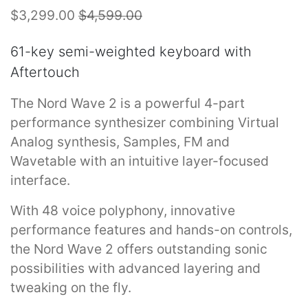
$3,299.00
$4,599.00
61-key semi-weighted keyboard with
Aftertouch
The Nord Wave 2 is a powerful 4-part
performance synthesizer combining Virtual
Analog synthesis, Samples, FM and
Wavetable with an intuitive layer-focused
interface.
With 48 voice polyphony, innovative
performance features and hands-on controls,
the Nord Wave 2 offers outstanding sonic
possibilities with advanced layering and
tweaking on the fly.