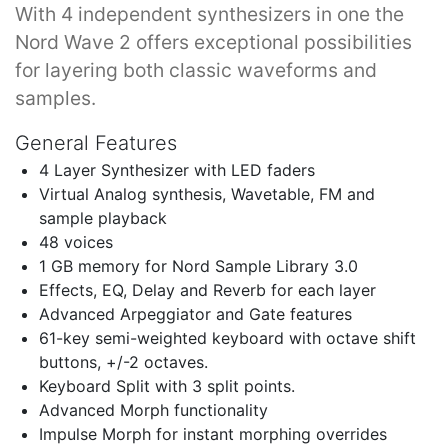
With 4 independent synthesizers in one the
Nord Wave 2 offers exceptional possibilities
for layering both classic waveforms and
samples.
General Features
4 Layer Synthesizer with LED faders
Virtual Analog synthesis, Wavetable, FM and
sample playback
48 voices
1 GB memory for Nord Sample Library 3.0
Effects, EQ, Delay and Reverb for each layer
Advanced Arpeggiator and Gate features
61-key semi-weighted keyboard with octave shift
buttons, +/-2 octaves.
Keyboard Split with 3 split points.
Advanced Morph functionality
Impulse Morph for instant morphing overrides