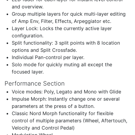
and overview.
Group multiple layers for quick multi-layer editing
of Amp Env, Filter, Effects, Arpeggiator etc.
Layer Lock: Locks the currently active layer
configuration.
Split functionality: 3 split points with 8 location
options and Split Crossfade.
Individual Pan-control per layer.
Solo mode for quickly muting all except the
focused layer.
Performance Section
Voice modes: Poly, Legato and Mono with Glide
Impulse Morph: Instantly change one or several
parameters at the press of a button.
Classic Nord Morph functionality for flexible
control of multiple parameters (Wheel, Aftertouch,
Velocity and Control Pedal)
Modulation Wheel