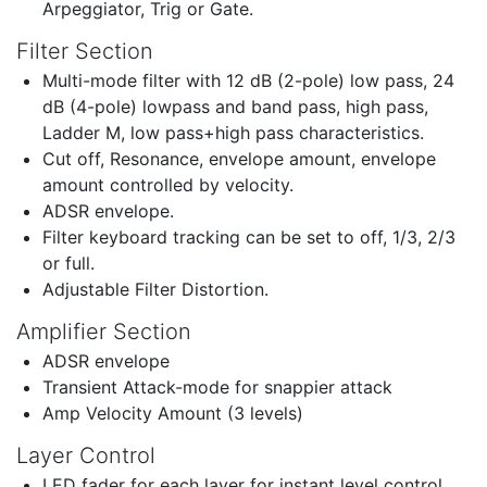
Arpeggiator, Trig or Gate.
Filter Section
Multi-mode filter with 12 dB (2-pole) low pass, 24
dB (4-pole) lowpass and band pass, high pass,
Ladder M, low pass+high pass characteristics.
Cut off, Resonance, envelope amount, envelope
amount controlled by velocity.
ADSR envelope.
Filter keyboard tracking can be set to off, 1/3, 2/3
or full.
Adjustable Filter Distortion.
Amplifier Section
ADSR envelope
Transient Attack-mode for snappier attack
Amp Velocity Amount (3 levels)
Layer Control
LED fader for each layer for instant level control