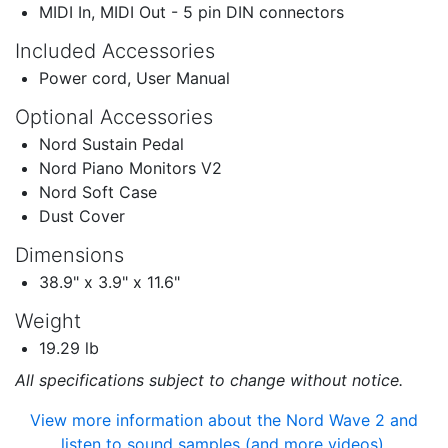
MIDI In, MIDI Out - 5 pin DIN connectors
Included Accessories
Power cord, User Manual
Optional Accessories
Nord Sustain Pedal
Nord Piano Monitors V2
Nord Soft Case
Dust Cover
Dimensions
38.9" x 3.9" x 11.6"
Weight
19.29 lb
All specifications subject to change without notice.
View more information about the Nord Wave 2 and
listen to sound samples (and more videos).