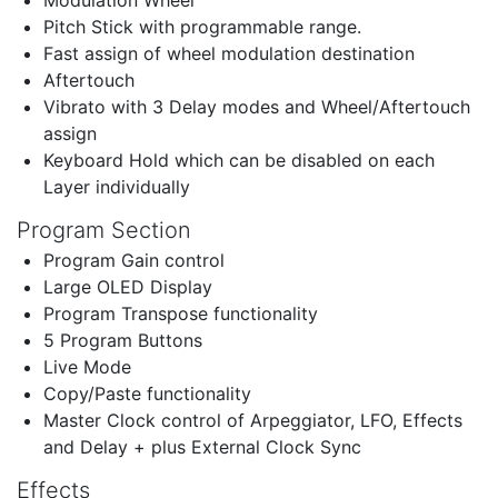
Pitch Stick with programmable range.
Fast assign of wheel modulation destination
Aftertouch
Vibrato with 3 Delay modes and Wheel/Aftertouch
assign
Keyboard Hold which can be disabled on each
Layer individually
Program Section
Program Gain control
Large OLED Display
Program Transpose functionality
5 Program Buttons
Live Mode
Copy/Paste functionality
Master Clock control of Arpeggiator, LFO, Effects
and Delay + plus External Clock Sync
Effects