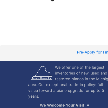
Pre-Apply for Fi
We offer one of the largest
inventories of new, used and
restored pianos in the Michi
area. Our exceptional trade-in policy: full-
value toward a piano upgrade for up to 5
years.
We Welcome Your Visit