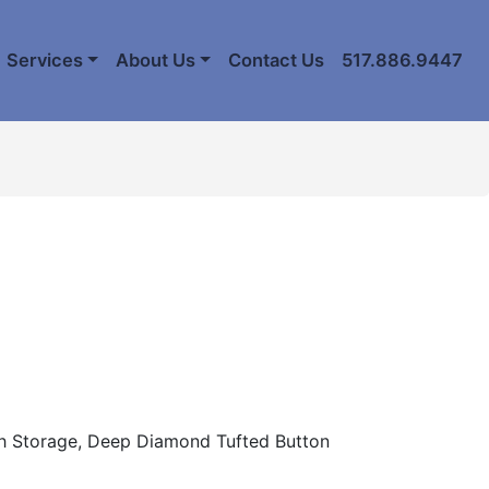
Services
About Us
Contact Us
517.886.9447
th Storage, Deep Diamond Tufted Button