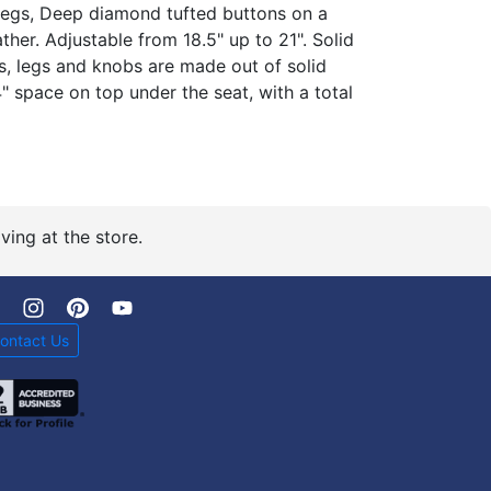
egs, Deep diamond tufted buttons on a
er. Adjustable from 18.5" up to 21". Solid
, legs and knobs are made out of solid
 space on top under the seat, with a total
ving at the store.
ontact Us