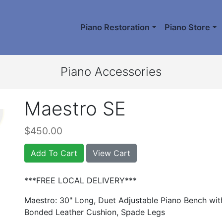
Piano Restoration
Piano Store
Piano Accessories
Maestro SE
$450.00
Add To Cart
View Cart
***FREE LOCAL DELIVERY***
Maestro: 30" Long, Duet Adjustable Piano Bench wi
Bonded Leather Cushion, Spade Legs