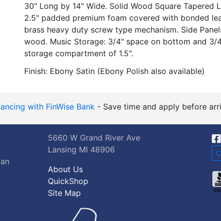
30" Long by 14" Wide. Solid Wood Square Tapered L
2.5" padded premium foam covered with bonded leath
brass heavy duty screw type mechanism. Side Panels
wood. Music Storage: 3/4" space on bottom and 3/4"
storage compartment of 1.5".
Finish: Ebony Satin (Ebony Polish also available)
nancing with FinWise Bank
- Save time and apply before arri
5660 W Grand River Ave
Lansing MI 48906
C
gan
About Us
QuickShop
Site Map