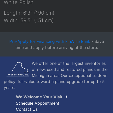
White Polish
Length: 6'3" (190 cm)
Width: 59.5" (151 cm)
Pre-Apply for Financing with FinWise Bank
- Save
time and apply before arriving at the store.
We offer one of the largest inventories
of new, used and restored pianos in the
Michigan area. Our exceptional trade-in
policy: full-value toward a piano upgrade for up to 5
years.
We Welcome Your Visit
Schedule Appointment
Contact Us