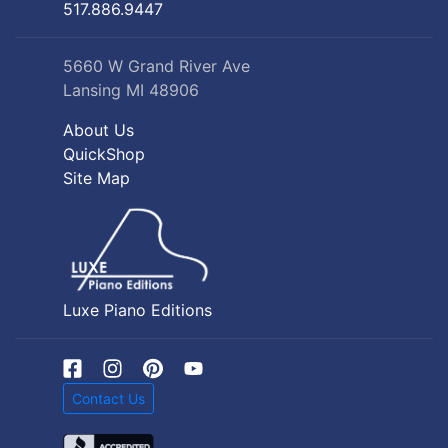
517.886.9447
5660 W Grand River Ave
Lansing MI 48906
About Us
QuickShop
Site Map
Luxe Piano Editions
Contact Us