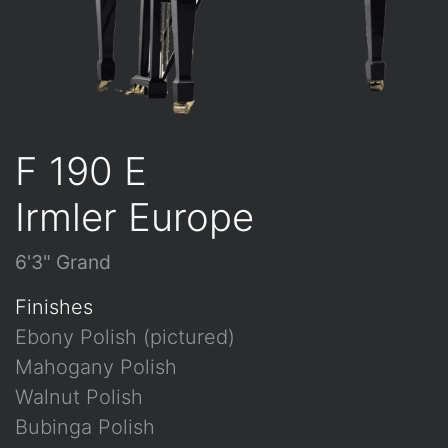
F 190 E
Irmler Europe
6'3" Grand
Finishes
Ebony Polish (pictured)
Mahogany Polish
Walnut Polish
Bubinga Polish