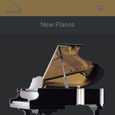
New Pianos