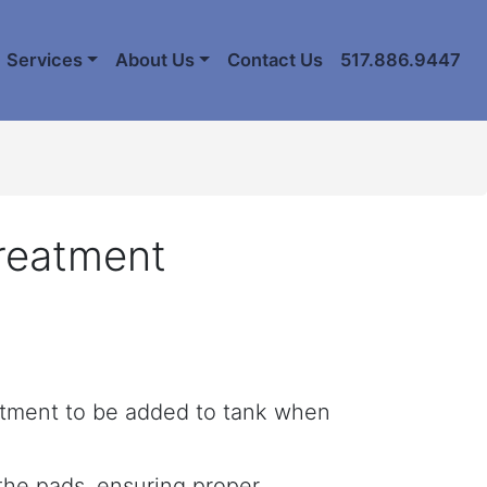
Services
About Us
Contact Us
517.886.9447
Treatment
atment to be added to tank when
 the pads, ensuring proper