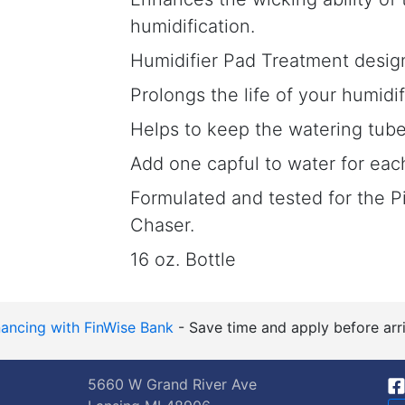
humidification.
Humidifier Pad Treatment desig
Prolongs the life of your humidi
Helps to keep the watering tube
Add one capful to water for each 
Formulated and tested for the 
Chaser.
16 oz. Bottle
nancing with FinWise Bank
- Save time and apply before arri
5660 W Grand River Ave