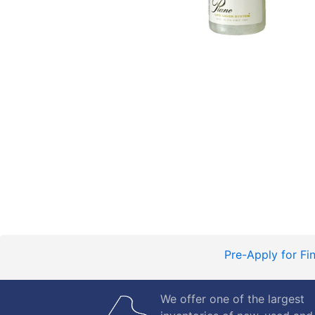
Pre-Apply for Fi
We offer one of the largest