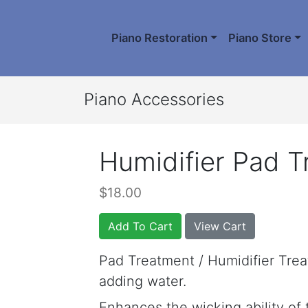
Piano Restoration
Piano Store
Piano Accessories
Humidifier Pad 
$18.00
Add To Cart
View Cart
Pad Treatment / Humidifier Tre
adding water.
Enhances the wicking ability of