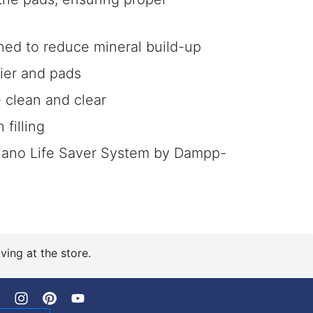
ned to reduce mineral build-up
fier and pads
 clean and clear
filling
Piano Life Saver System by Dampp-
ving at the store.