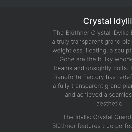
Crystal Idyll
The Blüthner Crystal iDyllic 
a truly transparent grand pia
weightless, floating, a sculptu
Gone are the bulky wood
beams and unsightly bolts. 
Pianoforte Factory has rede
a fully transparent grand pia
and achieved a seamles
aesthetic.
The Idyllic Crystal Gran
Blüthner features true perfe