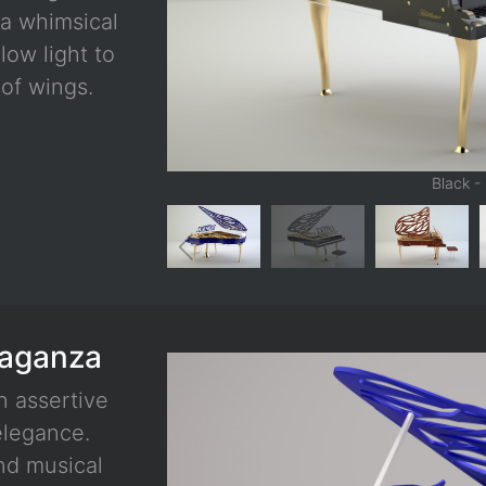
 a whimsical
low light to
of wings.
Black -
vaganza
n assertive
elegance.
and musical