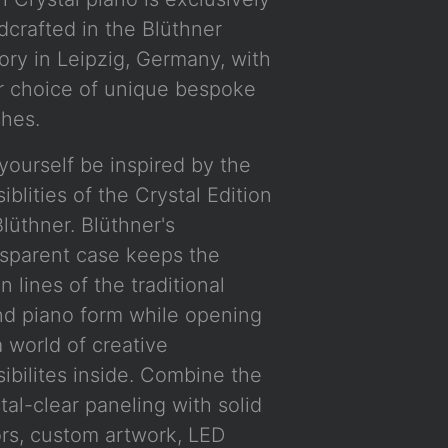
dcrafted in the Blüthner
ory in Leipzig, Germany, with
r choice of unique bespoke
shes.
yourself be inspired by the
iblities of the Crystal Edition
lüthner. Blüthner's
nsparent case keeps the
n lines of the traditional
nd piano form while opening
 world of creative
ibilites inside. Combine the
tal-clear paneling with solid
ors, custom artwork, LED