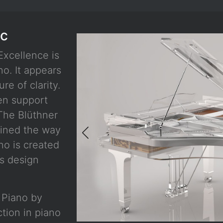
ic
Excellence is
no. It appears
re of clarity.
en support
The Blüthner
fined the way
no is created
s design
d Piano by
ction in piano