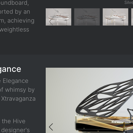
oundboard,
Silv
orted by an
im, achieving
 weightless
egance
e Elegance
 of whimsy by
e Xtravaganza
f the Hive
 designer's