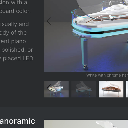
sion with a
oard color.
isually and
body of the
rent piano
 polished, or
ly placed LED
White with chrome har
Panoramic