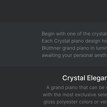
Begin with one of the crysta
Each Crystal piano design ho
Blüthner grand piano in lumi
awaiting your personal aesth
Crystal Elega
A grand piano that can be
with the most exclusive sele
gloss polyester colors or ve