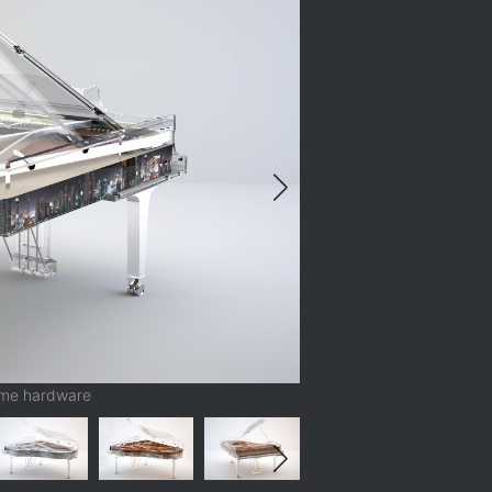
ome hardware