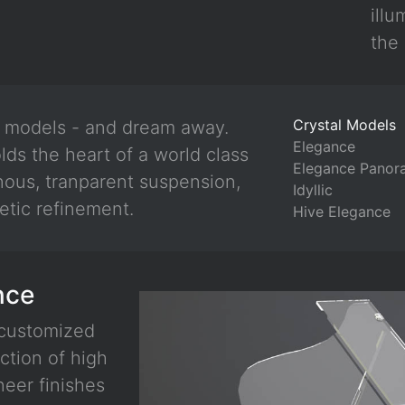
illu
the 
Crystal Models
l models - and dream away.
Elegance
lds the heart of a world class
Elegance Panor
nous, tranparent suspension,
Idyllic
etic refinement.
Hive Elegance
nce
 customized
ction of high
neer finishes