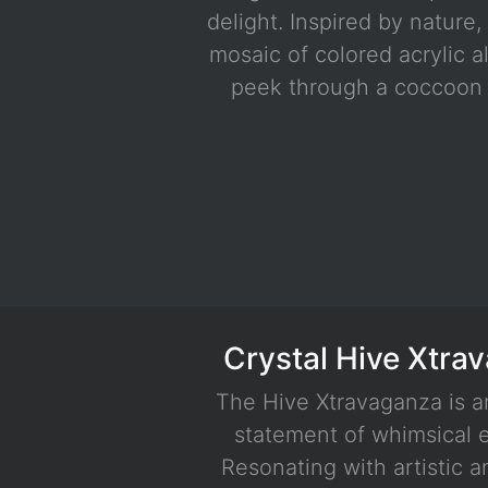
delight. Inspired by nature,
mosaic of colored acrylic al
peek through a coccoon 
Blue - Gold
Crystal Hive Xtra
The Hive Xtravaganza is a
statement of whimsical 
Resonating with artistic 