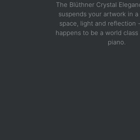
The Blüthner Crystal Elega
suspends your artwork in a 
space, light and reflection 
happens to be a world clas
piano.
White with chrome hardware