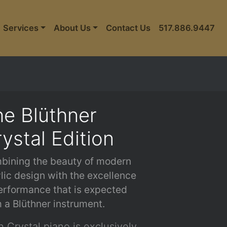
Services
About Us
Contact Us
517.886.9447
e Blüthner
ystal Edition
bining the beauty of modern
lic design with the excellence
erformance that is expected
 a Blüthner instrument.
 Crystal piano is exclusively