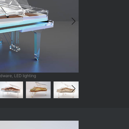
dware, LED lighting