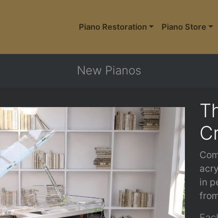
Piano Restoration
Piano Store
New Pianos
Th
Cr
Com
acry
in p
from
Each