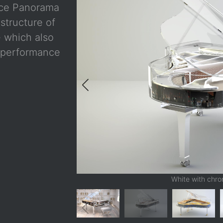
nce Panorama
structure of
- which also
s performance
White with chr