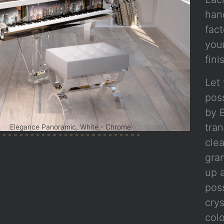
han
fact
you
fini
Let 
poss
by B
tra
Elegance Panoramic, White - Chrome
clea
gra
up a
poss
crys
col