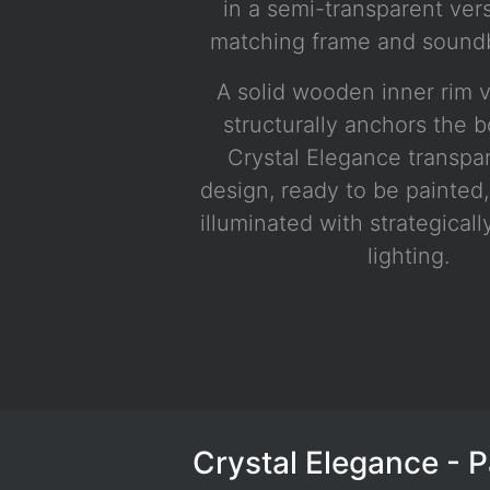
in a semi-transparent ver
matching frame and soundb
A solid wooden inner rim v
structurally anchors the 
Crystal Elegance transpa
design, ready to be painted,
illuminated with strategical
lighting.
White with chrome hardware, LED lighting
Crystal Elegance - 