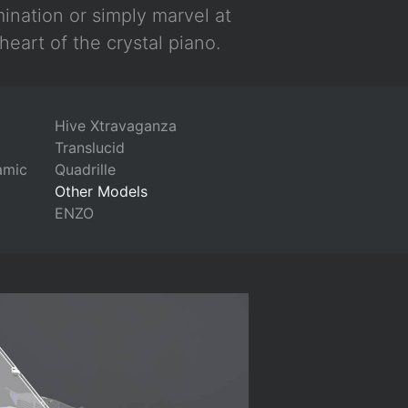
mination or simply marvel at
heart of the crystal piano.
Hive Xtravaganza
Translucid
amic
Quadrille
Other Models
ENZO