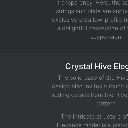
transparency. Here, the s
White - Silver
strings and plate are supp
exclusive ultra low-profile r
a delightful perception of
suspension.
Crystal Hive El
The solid base of the Hiv
design also invites a touch
adding details from the Hiv
pattern.
The intricate structure o
Elegance model is a piano