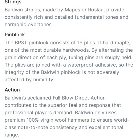
Strings
Baldwin strings, made by Mapes or Roslau, provide
consistently rich and detailed fundamental tones and
harmonic overtones.
Pinblock
The BP3T pinblock consists of 19 plies of hard maple,
one of the most durable hardwoods. By alternating the
grain direction of each ply, tuning pins are snugly held.
The plies are joined with a waterproof adhesive, so the
integrity of the Baldwin pinblock is not adversely
affected by humidity.
Action
Baldwin’s acclaimed Full Blow Direct Action
contributes to the superior feel and response that
professional players demand. Baldwin only uses
premium 100% virgin wool hammers to ensure world-
class note-to-note consistency and excellent tonal
range.