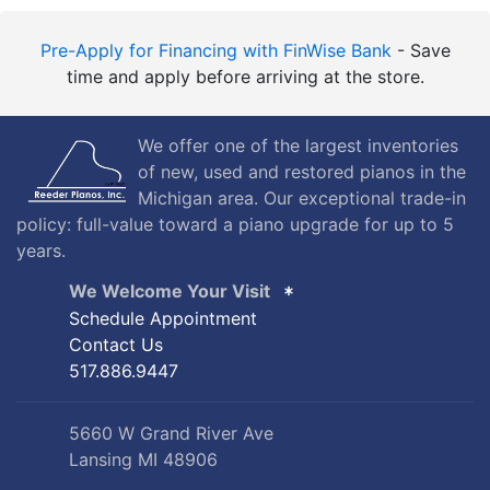
Pre-Apply for Financing with FinWise Bank
- Save
time and apply before arriving at the store.
We offer one of the largest inventories
of new, used and restored pianos in the
Michigan area. Our exceptional trade-in
policy: full-value toward a piano upgrade for up to 5
years.
We Welcome Your Visit
Schedule Appointment
Contact Us
517.886.9447
5660 W Grand River Ave
Lansing MI 48906