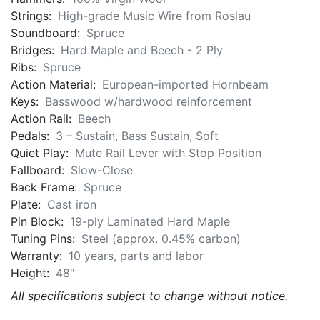
Strings:
High-grade Music Wire from Roslau
Soundboard:
Spruce
Bridges:
Hard Maple and Beech - 2 Ply
Ribs:
Spruce
Action Material:
European-imported Hornbeam
Keys:
Basswood w/hardwood reinforcement
Action Rail:
Beech
Pedals:
3 – Sustain, Bass Sustain, Soft
Quiet Play:
Mute Rail Lever with Stop Position
Fallboard:
Slow-Close
Back Frame:
Spruce
Plate:
Cast iron
Pin Block:
19-ply Laminated Hard Maple
Tuning Pins:
Steel (approx. 0.45% carbon)
Warranty:
10 years, parts and labor
Height:
48"
All specifications subject to change without notice.