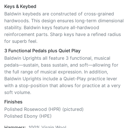
Keys & Keybed
Baldwin keybeds are constructed of cross-grained
hardwoods. This design ensures long-term dimensional
stability. Baldwin keys feature all-hardwood
reinforcement parts. Sharp keys have a refined radius
for superb feel.
3 Functional Pedals plus Quiet Play
Baldwin Uprights all feature 3 functional, musical
pedals—sustain, bass sustain, and soft—allowing for
the full range of musical expression. In addition,
Baldwin Uprights include a Quiet-Play practice lever
with a stop-position that allows for practice at a very
soft volume.
Finishes
Polished Rosewood (HPR) (pictured)
Polished Ebony (HPE)
Hammers:
100% Virgin Wool