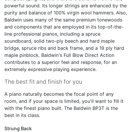
powerful sound. Its longer strings are enhanced by the
purity and balance of 100% virgin wool hammers. Also,
Baldwin uses many of the same premium tonewoods
and components that are employed in its top-of-the-
line professional pianos, including a spruce
soundboard, solid two-ply beech and hard maple
bridge, spruce ribs and back frame, and a 19 ply hard
maple pinblock. Baldwin's Full Blow Direct Action
contributes to a superior feel and response, for an
extremely expressive playing experience.
The best fit and finish for you
A piano naturally becomes the focal point of any
room, and if your space is limited, you'll want to fill it
with the finest piano built. The Baldwin BP3T is the
best in its class.
Strung Back