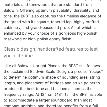
materials and tonewoods that are standard from
Baldwin. Offering optimum playability, durability, and
tone, the BP3T also captures the timeless elegance of
the grand with its square, tapered leg, highly crafted
cabinetry, and grand-based lid prop. All of which is
enhanced by your choice of a gorgeous high-polish
rosewood or high-polish ebony finish.
Classic design, handcrafted features to last
you a lifetime
Like all Baldwin Upright Pianos, the BP3T still follows
the acclaimed Baldwin Scale Design, a precise "recipe"
to determine optimum shape of sounding area, string
length, and placement of bridges and strike points to
produce the best tone and balance all across the
frequency range. At 124 cm (48") tall, the BP3T is able
to accommodate a larger soundboard than most
compact uprights, and therefore benefits from a full,