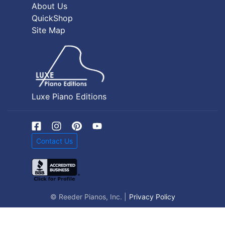
About Us
QuickShop
Site Map
Luxe Piano Editions
Contact Us
© Reeder Pianos, Inc. |
Privacy Policy