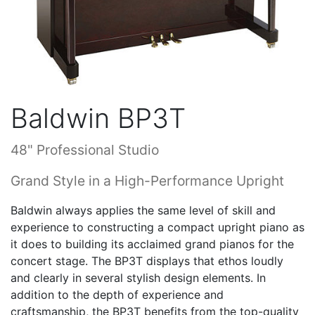
Baldwin BP3T
48" Professional Studio
Grand Style in a High-Performance Upright
Baldwin always applies the same level of skill and
experience to constructing a compact upright piano as
it does to building its acclaimed grand pianos for the
concert stage. The BP3T displays that ethos loudly
and clearly in several stylish design elements. In
addition to the depth of experience and
craftsmanship, the BP3T benefits from the top-quality