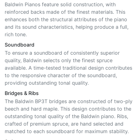
Baldwin Pianos feature solid construction, with
reinforced backs made of the finest materials. This
enhances both the structural attributes of the piano
and its sound characteristics, helping produce a full,
rich tone.
Soundboard
To ensure a soundboard of consistently superior
quality, Baldwin selects only the finest spruce
available. A time-tested traditional design contributes
to the responsive character of the soundboard,
providing outstanding tonal quality.
Bridges & Ribs
The Baldwin BP3T bridges are constructed of two-ply
beech and hard maple. This design contributes to the
outstanding tonal quality of the Baldwin piano. Ribs,
crafted of premium spruce, are hand selected and
matched to each soundboard for maximum stability.