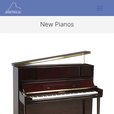
New Pianos