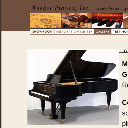
M
G
Re
C
so
pi