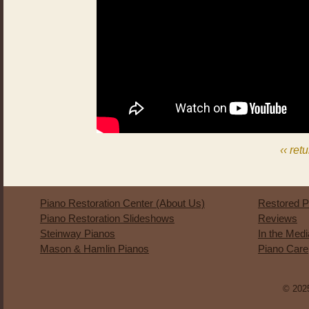
‹‹ ret
Piano Restoration Center (About Us)
Restored P
Piano Restoration Slideshows
Reviews
Steinway Pianos
In the Med
Mason & Hamlin Pianos
Piano Care
© 2025